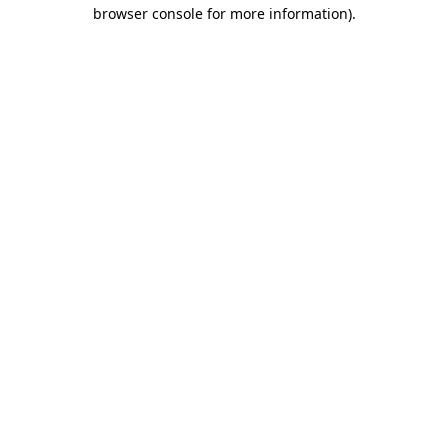
browser console for more information).