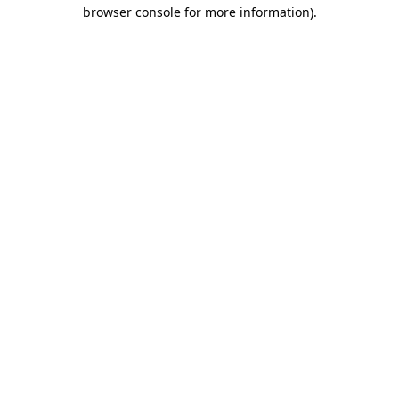
browser console for more information).