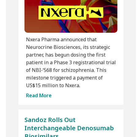
Nxera Pharma announced that
Neurocrine Biosciences, its strategic
partner, has begun dosing the first
patient in a Phase 3 registrational trial
of NBI-‘568 for schizophrenia. This
milestone triggered a payment of
US$15 million to Nxera.
Read More
Sandoz Rolls Out
Interchangeable Denosumab
Biosimilars