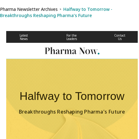
Pharma Newsletter Archives
Halfway to Tomorrow -
>
Breakthroughs Reshaping Pharma’s Future
Latest
For the
Contact
News
Leaders
Us
Halfway to Tomorrow
Breakthroughs Reshaping Pharma's Future