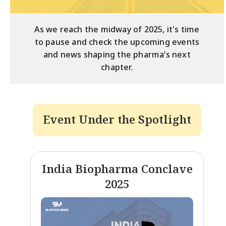
As we reach the midway of 2025, it's time
to pause and check the upcoming events
and news shaping the pharma’s next
chapter.
Event Under the Spotlight
India Biopharma Conclave
2025