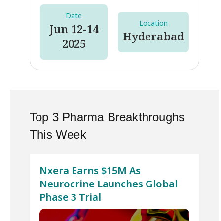
Date
Location
Jun 12-14
Hyderabad
2025
Top 3 Pharma Breakthroughs
This Week
Nxera Earns $15M As
Neurocrine Launches Global
Phase 3 Trial