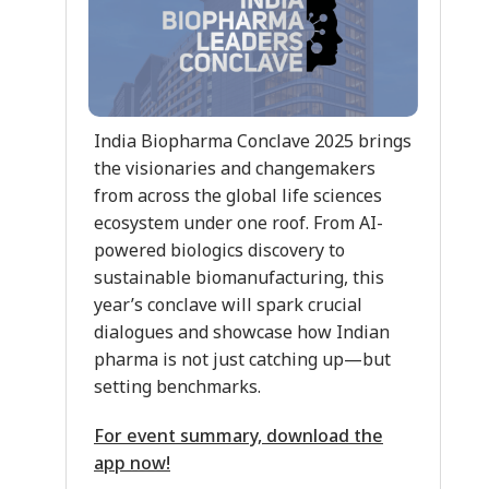
India Biopharma Conclave 2025 brings
the visionaries and changemakers
from across the global life sciences
ecosystem under one roof. From AI-
powered biologics discovery to
sustainable biomanufacturing, this
year’s conclave will spark crucial
dialogues and showcase how Indian
pharma is not just catching up—but
setting benchmarks.
For event summary, download the
app now!