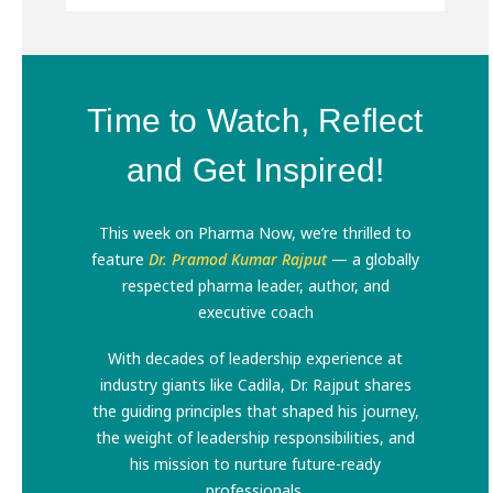
Time to Watch, Reflect
and Get Inspired!
This week on Pharma Now, we’re thrilled to
feature
Dr. Pramod Kumar Rajput
— a globally
respected pharma leader, author, and
executive coach
With decades of leadership experience at
industry giants like Cadila, Dr. Rajput shares
the guiding principles that shaped his journey,
the weight of leadership responsibilities, and
his mission to nurture future-ready
professionals.