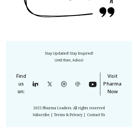
Stay Updated! Stay Inspired!
Until then, Adios!
Find
Visit
us
Pharma
on:
Now
2025 Pharma Leaders, All rights reserved
Subscribe
| Terms & Privacy |
Contact Us