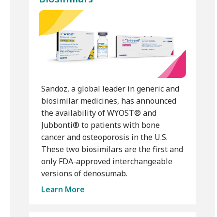
Sandoz, a global leader in generic and
biosimilar medicines, has announced
the availability of WYOST® and
Jubbonti® to patients with bone
cancer and osteoporosis in the U.S.
These two biosimilars are the first and
only FDA-approved interchangeable
versions of denosumab.
Learn More