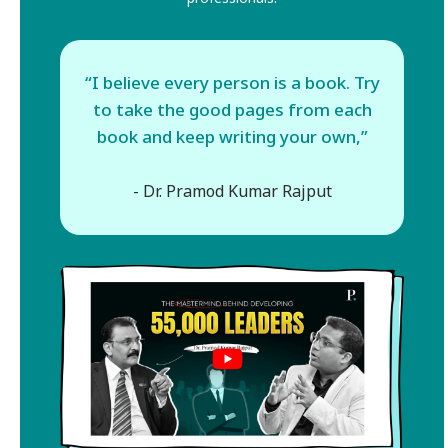
“I believe every person is a book. Try
to take the good pages from each
book and keep writing your own,”
- Dr. Pramod Kumar Rajput