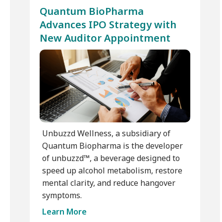
Quantum BioPharma
Advances IPO Strategy with
New Auditor Appointment
Unbuzzd Wellness, a subsidiary of
Quantum Biopharma is the developer
of unbuzzd™, a beverage designed to
speed up alcohol metabolism, restore
mental clarity, and reduce hangover
symptoms.
Learn More