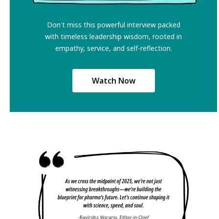
Don't miss this powerful interview packed
with timeless leadership wisdom, rooted in
empathy, service, and self-reflection.
Watch Now