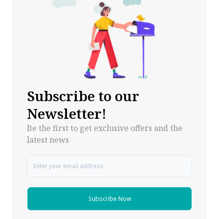
Subscribe to our
Newsletter!
Be the first to get exclusive offers and the
latest news
Subscribe Now