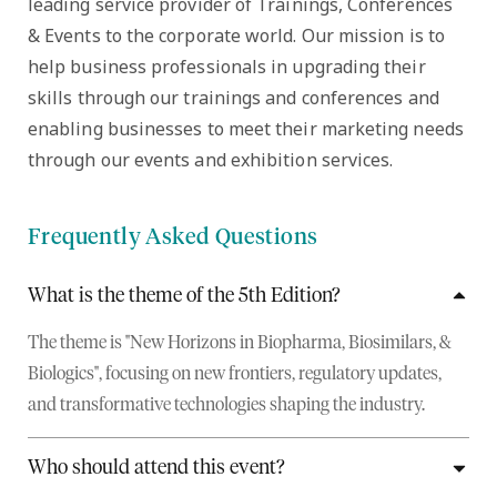
leading service provider of Trainings, Conferences
& Events to the corporate world. Our mission is to
help business professionals in upgrading their
skills through our trainings and conferences and
enabling businesses to meet their marketing needs
through our events and exhibition services.
Frequently Asked Questions
What is the theme of the 5th Edition?
The theme is "New Horizons in Biopharma, Biosimilars, &
Biologics", focusing on new frontiers, regulatory updates,
and transformative technologies shaping the industry.
Who should attend this event?