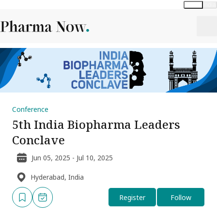
Global
India
Conference
5th India Biopharma Leaders
Conclave
Jun 05, 2025 - Jul 10, 2025
Hyderabad, India
Register
Follow