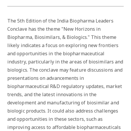
The 5th Edition of the India Biopharma Leaders
Conclave has the theme "New Horizons in
Biopharma, Biosimilars, & Biologics." This theme
likely indicates a focus on exploring new frontiers
and opportunities in the biopharmaceutical
industry, particularly in the areas of biosimilars and
biologics. The conclave may feature discussions and
presentations on advancements in
biopharmaceutical R&D regulatory updates, market
trends, and the latest innovations in the
development and manufacturing of biosimilar and
biologic products. It could also address challenges
and opportunities in these sectors, such as
improving access to affordable biopharmaceuticals