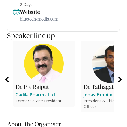
2 Days
Website
bluetech-media.com
Speaker line up
Dr. P K Rajput
Dr. Tathagata Dut
Cadila Pharma Ltd
Jodas Expoim Pvt. Lt
Former Sr. Vice President
President & Chief Tech
Officer
About the Organiser