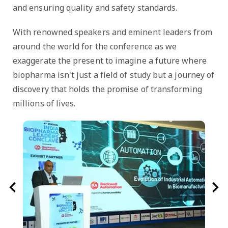
and ensuring quality and safety standards.
With renowned speakers and eminent leaders from
around the world for the conference as we
exaggerate the present to imagine a future where
biopharma isn't just a field of study but a journey of
discovery that holds the promise of transforming
millions of lives.