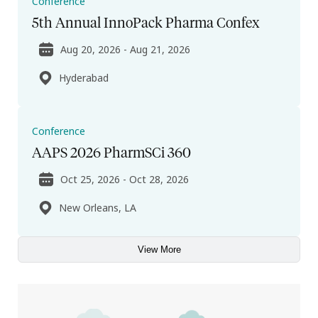
Conference
5th Annual InnoPack Pharma Confex
Aug 20, 2026 - Aug 21, 2026
Hyderabad
Conference
AAPS 2026 PharmSCi 360
Oct 25, 2026 - Oct 28, 2026
New Orleans, LA
View More