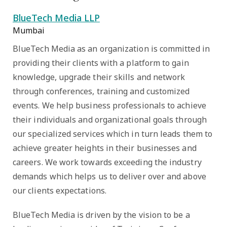
BlueTech Media LLP
Mumbai
BlueTech Media as an organization is committed in
providing their clients with a platform to gain
knowledge, upgrade their skills and network
through conferences, training and customized
events. We help business professionals to achieve
their individuals and organizational goals through
our specialized services which in turn leads them to
achieve greater heights in their businesses and
careers. We work towards exceeding the industry
demands which helps us to deliver over and above
our clients expectations.
BlueTech Media is driven by the vision to be a