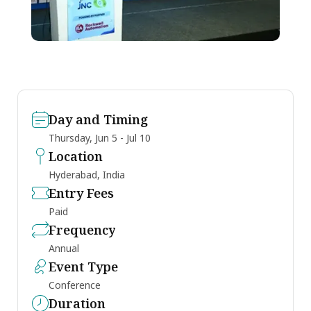
Day and Timing
Thursday, Jun 5 - Jul 10
Location
Hyderabad, India
Entry Fees
Paid
Frequency
Annual
Event Type
Conference
Duration