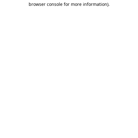
browser console for more information).