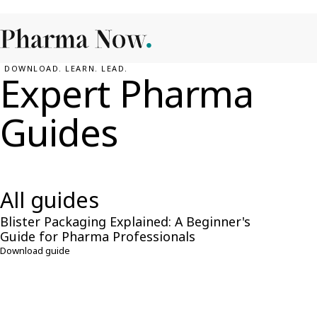
DOWNLOAD. LEARN. LEAD.
Expert Pharma
Guides
Explore expert-led guides crafted for pharma professionals. Lo
download and stay ahead.
All guides
Blister Packaging Explained: A Beginner's
FREE GUIDE
Guide for Pharma Professionals
Download guide