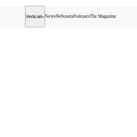
Verticals
News
Webcasts
Podcasts
The Magazine
▾
g in to