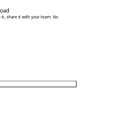
load
it, share it with your team. No