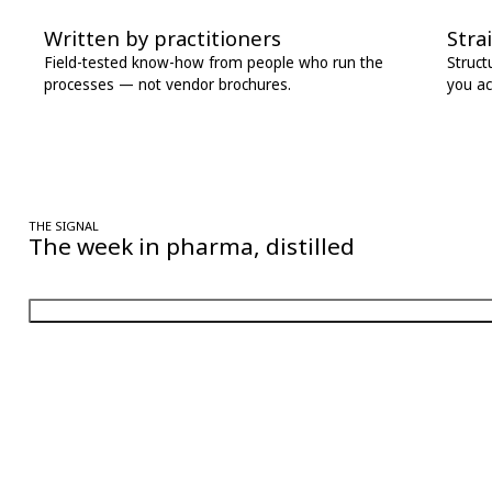
Written by practitioners
Stra
Field-tested know-how from people who run the
Struct
processes — not vendor brochures.
you ac
THE SIGNAL
The week in pharma, distilled
One considered email — the stories, moves and numbers that matter, 
Follow Pharma Now
@pharmanow.live
EDITIONS & LOCAL COVERAGE