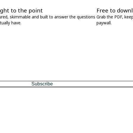
ight to the point
Free to down
ured, skimmable and built to answer the questions
Grab the PDF, keep 
tually have.
paywall.
every Friday.
Subscribe