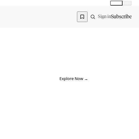
Global
India
Global edition
Region
Subscribe
Sign in
Explore Now
→