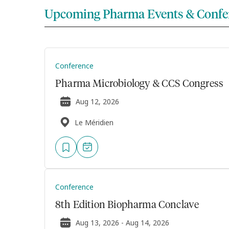
Upcoming Pharma Events & Confe
Conference
Pharma Microbiology & CCS Congress
Aug 12, 2026
Le Méridien
Conference
8th Edition Biopharma Conclave
Aug 13, 2026 - Aug 14, 2026