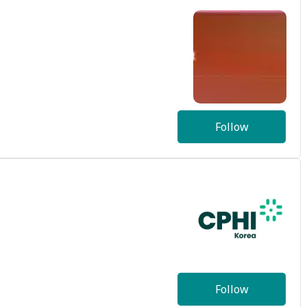
Follow
Follow