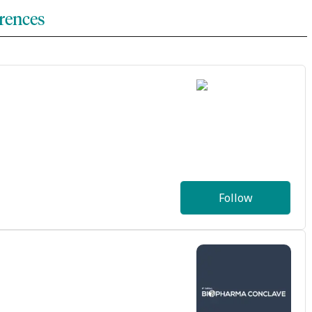
rences
Follow