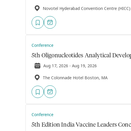
Novotel Hyderabad Convention Centre (HICC)
Conference
5th Oligonucleotides Analytical Deve
Aug 17, 2026 - Aug 19, 2026
The Colonnade Hotel Boston, MA
Conference
5th Edition India Vaccine Leaders Conc