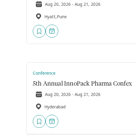
Aug 20, 2026 - Aug 21, 2026
Hyatt,Pune
Conference
5th Annual InnoPack Pharma Confex
Aug 20, 2026 - Aug 21, 2026
Hyderabad