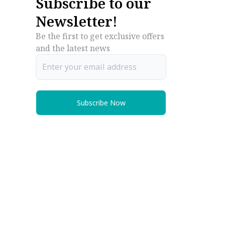
Subscribe to our
Newsletter!
Be the first to get exclusive offers
and the latest news
Subscribe Now