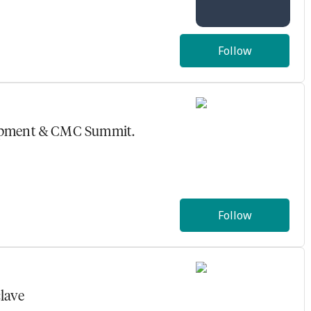
Follow
lopment & CMC Summit.
Follow
lave