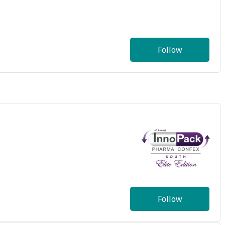
Follow
Follow