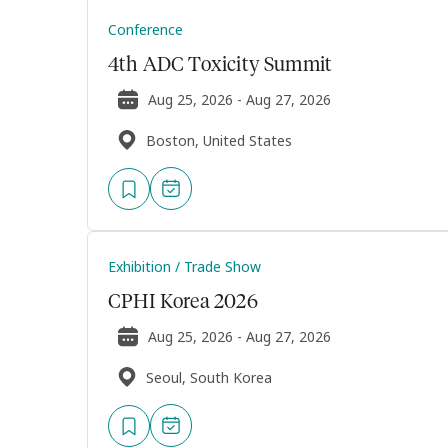
Conference
4th ADC Toxicity Summit
Aug 25, 2026 - Aug 27, 2026
Boston, United States
Exhibition / Trade Show
CPHI Korea 2026
Aug 25, 2026 - Aug 27, 2026
Seoul, South Korea