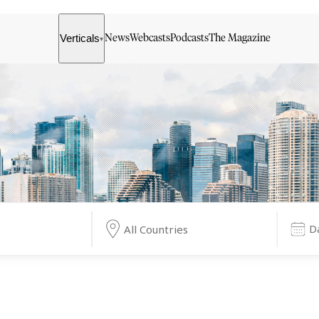
Verticals
News
Webcasts
Podcasts
The Magazine
▾
All Countries