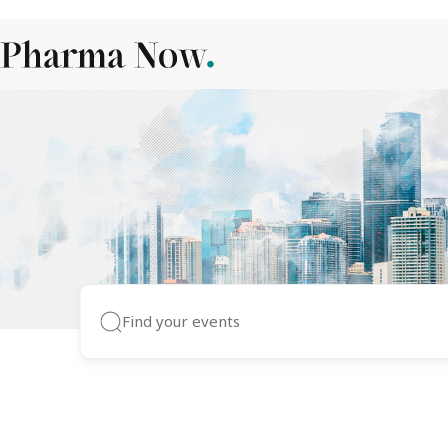
Pharma Events