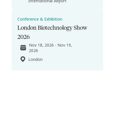
International Airport
Conference & Exhibition
London Biotechnology Show
2026
Nov 18, 2026 - Nov 19,
2026
London