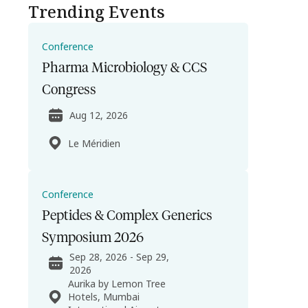
Trending Events
Conference
Pharma Microbiology & CCS
Congress
Aug 12, 2026
Le Méridien
Conference
Peptides & Complex Generics
Symposium 2026
Sep 28, 2026 - Sep 29,
2026
Aurika by Lemon Tree
Hotels, Mumbai