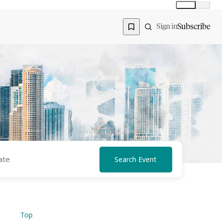
Global
India
Global edition
Region
Subscribe
Sign in
Search Event
Top