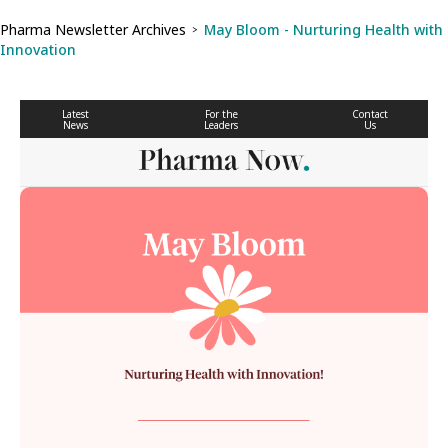
Pharma Newsletter Archives
May Bloom - Nurturing Health with
>
Innovation
Latest
For the
Contact
News
Leaders
Us