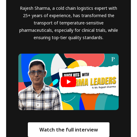
Rajesh Sharma, a cold chain logistics expert with
25+ years of experience, has transformed the
transport of temperature-sensitive
pharmaceuticals, especially for clinical trials, while
ensuring top-tier quality standards.
Watch the full interview