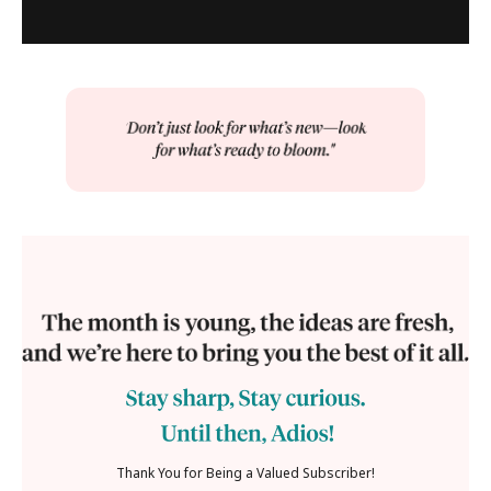
Thank You for Being a Valued Subscriber!