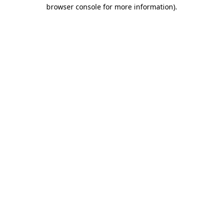
browser console for more information).