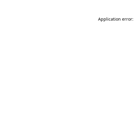
Application error: