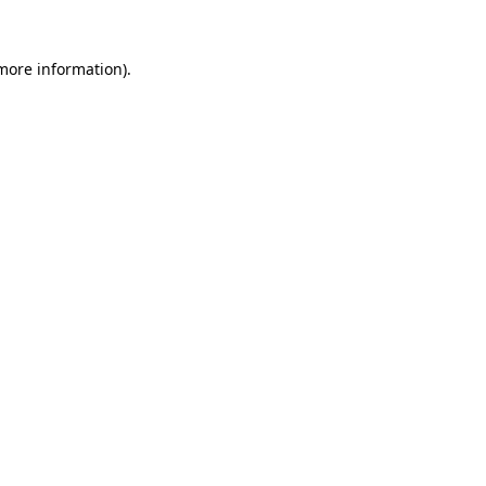
 more information).