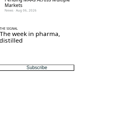
Markets
News
·
Aug 06, 2026
THE SIGNAL
The week in pharma,
distilled
One considered email — the stories,
moves and numbers that matter, every
Friday.
Subscribe