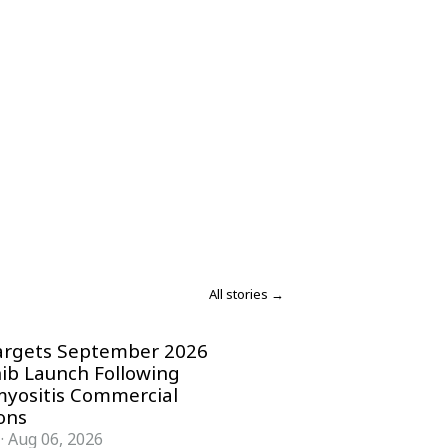
All stories →
argets September 2026
nib Launch Following
yositis Commercial
ons
·
Aug 06, 2026