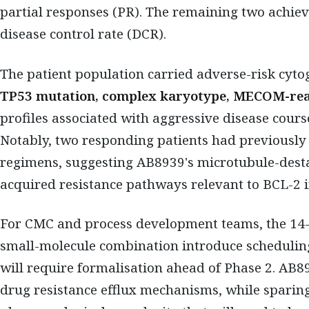
partial responses (PR). The remaining two achie
disease control rate (DCR).
The patient population carried adverse-risk cytog
TP53 mutation, complex karyotype, MECOM-re
profiles associated with aggressive disease cours
Notably, two responding patients had previously
regimens, suggesting AB8939's microtubule-des
acquired resistance pathways relevant to BCL-2 
For CMC and process development teams, the 14-
small-molecule combination introduce scheduling
will require formalisation ahead of Phase 2. AB89
drug resistance efflux mechanisms, while sparing