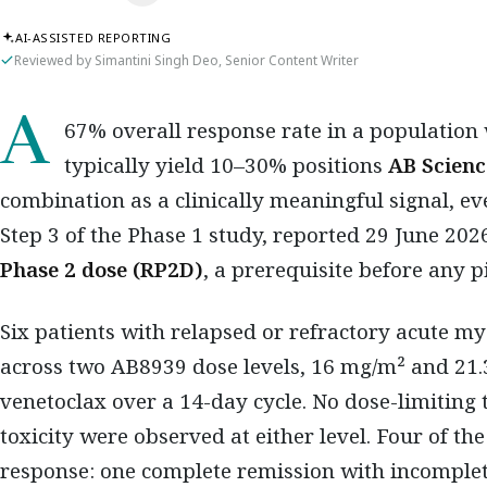
AI-ASSISTED REPORTING
Reviewed by Simantini Singh Deo, Senior Content Writer
A 67% overall response rate in a population where standard-of-care regimens
typically yield 10–30% positions
AB Scienc
combination as a clinically meaningful signal, eve
Step 3 of the Phase 1 study, reported 29 June 2026
Phase 2 dose (RP2D)
, a prerequisite before any
Six patients with relapsed or refractory acute m
across two AB8939 dose levels, 16 mg/m² and 21
venetoclax over a 14-day cycle. No dose-limiting 
toxicity were observed at either level. Four of th
response: one complete remission with incomplet