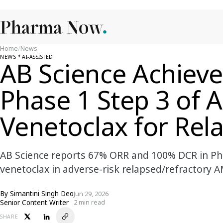
Home
/
News
NEWS
AI-ASSISTED
AB Science Achiev
Phase 1 Step 3 of 
Venetoclax for Re
AB Science reports 67% ORR and 100% DCR in Pha
venetoclax in adverse-risk relapsed/refractory A
By
Simantini Singh Deo
Jun 29, 2026
Senior Content Writer
2 min read
SHARE