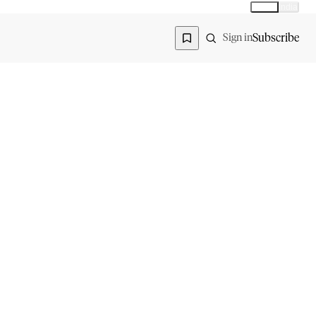
Global
India
Global edition
Region
Subscribe
Sign in