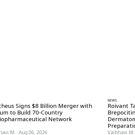
NEWS
theus Signs $8 Billion Merger with
Roivant T
ium to Build 70-Country
Brepociti
iopharmaceutical Network
Dermatom
Preparati
havi M.
·
Aug 06, 2026
Vaibhavi M.