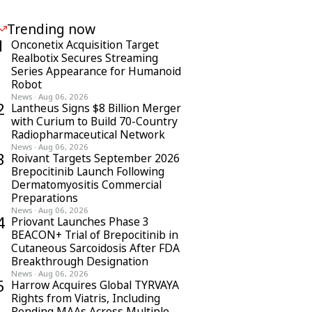
Trending now
1
Onconetix Acquisition Target
Realbotix Secures Streaming
Series Appearance for Humanoid
Robot
News
·
Aug 06, 2026
2
Lantheus Signs $8 Billion Merger
with Curium to Build 70-Country
Radiopharmaceutical Network
News
·
Aug 06, 2026
3
Roivant Targets September 2026
Brepocitinib Launch Following
Dermatomyositis Commercial
Preparations
News
·
Aug 06, 2026
4
Priovant Launches Phase 3
BEACON+ Trial of Brepocitinib in
Cutaneous Sarcoidosis After FDA
Breakthrough Designation
News
·
Aug 06, 2026
5
Harrow Acquires Global TYRVAYA
Rights from Viatris, Including
Pending MAAs Across Multiple