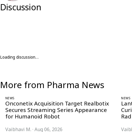
Discussion
Loading discussion…
More from Pharma News
NEWS
NEWS
Onconetix Acquisition Target Realbotix
Lan
Secures Streaming Series Appearance
Cur
for Humanoid Robot
Rad
Vaibhavi M.
·
Aug 06, 2026
Vaib