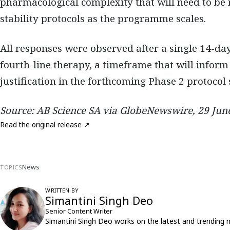
pharmacological complexity that will need to be 
stability protocols as the programme scales.
All responses were observed after a single 14-day
fourth-line therapy, a timeframe that will infor
justification in the forthcoming Phase 2 protocol
Source: AB Science SA via GlobeNewswire, 29 Jun
Read the original release ↗
News
TOPICS
WRITTEN BY
Simantini Singh Deo
Senior Content Writer
Simantini Singh Deo works on the latest and trending 