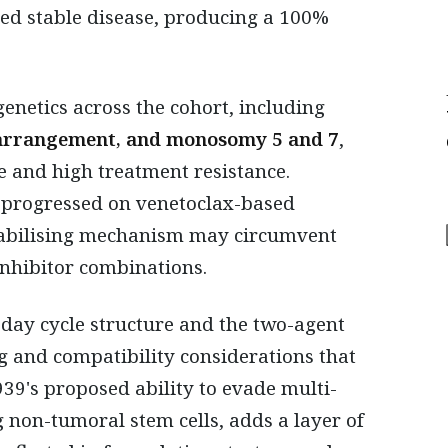
ved stable disease, producing a 100%
enetics across the cohort, including
arrangement, and monosomy 5 and 7
,
e and high treatment resistance.
 progressed on venetoclax-based
tabilising mechanism may circumvent
inhibitor combinations.
day cycle structure and the two-agent
 and compatibility considerations that
39's proposed ability to evade multi-
 non-tumoral stem cells, adds a layer of