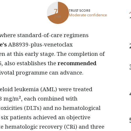
70
TRUST SCORE
Moderate confidence
/ 100
e's
AB8939-plus-venetoclax
n at this early stage. The completion of
, also establishes the
recommended
 pivotal programme can advance.
yeloid leukemia (AML) were treated
.3 mg/m², each combined with
toxicities (DLTs) and no hematological
e six patients achieved an objective
e hematologic recovery (CRi) and three