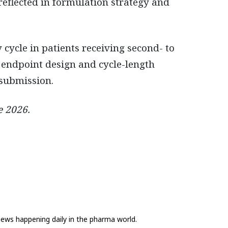
reflected in formulation strategy and
 cycle in patients receiving second- to
m endpoint design and cycle-length
 submission.
e 2026.
news happening daily in the pharma world.