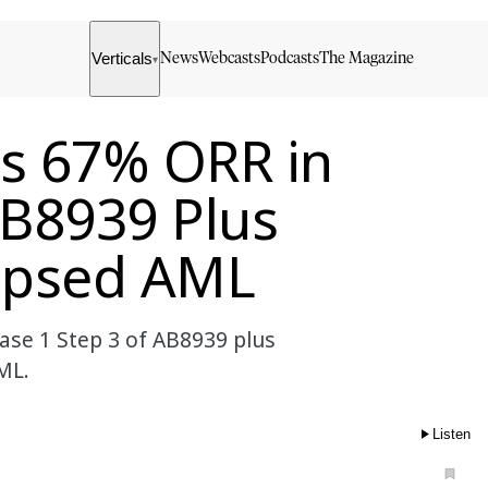
Verticals
News
Webcasts
Podcasts
The Magazine
▾
es 67% ORR in
AB8939 Plus
lapsed AML
se 1 Step 3 of AB8939 plus
ML.
Listen