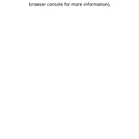
browser console for more information).