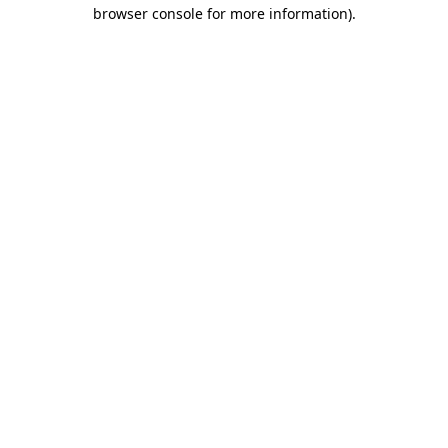
browser console for more information).