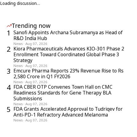
Loading discussion…
Trending now
1
Sanofi Appoints Archana Subramanya as Head of
R&D India Hub
News
·
Aug 07, 2026
2
Kiora Pharmaceuticals Advances KIO-301 Phase 2
Enrollment Toward Coordinated Global Phase 3
Strategy
News
·
Aug 07, 2026
3
Emcure Pharma Reports 23% Revenue Rise to Rs
2,580 Crore in Q1 FY2026
News
·
Aug 07, 2026
4
FDA CBER OTP Convenes Town Hall on CMC
Readiness Standards for Gene Therapy BLA
Submissions
News
·
Aug 07, 2026
5
FDA Grants Accelerated Approval to Tudriqev for
Anti-PD-1 Refractory Advanced Melanoma
News
·
Aug 07, 2026