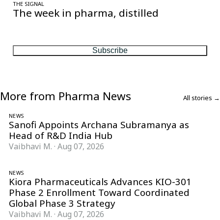
THE SIGNAL
The week in pharma, distilled
One considered email — the stories, moves and numbers that
matter, every Friday.
Subscribe
More from Pharma News
All stories →
NEWS
Sanofi Appoints Archana Subramanya as
Head of R&D India Hub
Vaibhavi M.
·
Aug 07, 2026
NEWS
Kiora Pharmaceuticals Advances KIO-301
Phase 2 Enrollment Toward Coordinated
Global Phase 3 Strategy
Vaibhavi M.
·
Aug 07, 2026