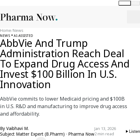
Global
India
Home
/
News
NEWS
AI-ASSISTED
AbbVie And Trump
Administration Reach Deal
To Expand Drug Access And
Invest $100 Billion In U.S.
Innovation
AbbVie commits to lower Medicaid pricing and $100B
in U.S. R&D and manufacturing to improve drug access
and affordability.
By
Vaibhavi M.
Jan 13, 2026
Listen
Subject Matter Expert (B.Pharm) · Pharma Now
2 min read