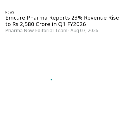
NEWS
Emcure Pharma Reports 23% Revenue Rise
to Rs 2,580 Crore in Q1 FY2026
Pharma Now Editorial Team
·
Aug 07, 2026
Follow Pharma Now
@pharmanow.live
EDITIONS & LOCAL COVERAGE
United States
United Kingdom
Germany
France
Italy
India
Switzerland
Singapore
A global knowledge and leadership platform for
pharma. We turn complexity into clarity
professionals can act on.
GET THE PHARMA NOW APP
Read offline, save stories and never miss an edition.
GET IT ON
DOWNLOAD ON THE
Google Play
App Store
VERTICALS
FORMATS
Microbiology & CCS
News & Analysis
Pharma IT
Interviews