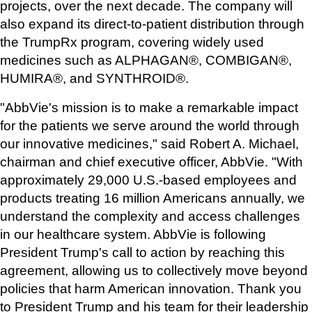
projects, over the next decade. The company will 
also expand its direct-to-patient distribution through 
the TrumpRx program, covering widely used 
medicines such as ALPHAGAN®, COMBIGAN®, 
HUMIRA®, and SYNTHROID®.
"AbbVie's mission is to make a remarkable impact 
for the patients we serve around the world through 
our innovative medicines," said Robert A. Michael, 
chairman and chief executive officer, AbbVie. "With 
approximately 29,000 U.S.-based employees and 
products treating 16 million Americans annually, we 
understand the complexity and access challenges 
in our healthcare system. AbbVie is following 
President Trump's call to action by reaching this 
agreement, allowing us to collectively move beyond 
policies that harm American innovation. Thank you 
to President Trump and his team for their leadership 