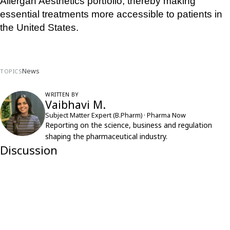
Allergan Aesthetics portfolio, thereby making 
essential treatments more accessible to patients in 
the United States.
News
TOPICS
WRITTEN BY
Vaibhavi M.
Subject Matter Expert (B.Pharm) · Pharma Now
Reporting on the science, business and regulation
shaping the pharmaceutical industry.
Discussion