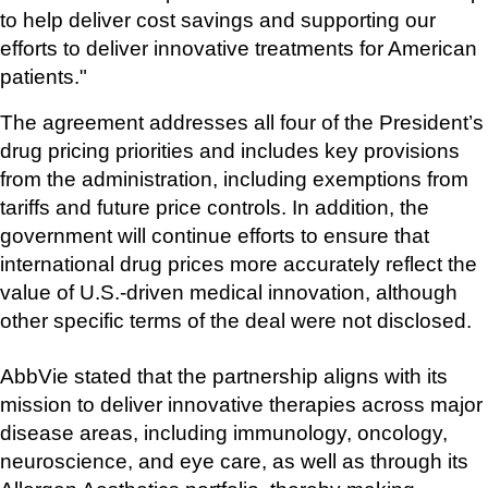
to help deliver cost savings and supporting our 
efforts to deliver innovative treatments for American 
patients."
The agreement addresses all four of the President’s 
drug pricing priorities and includes key provisions 
from the administration, including exemptions from 
tariffs and future price controls. In addition, the 
government will continue efforts to ensure that 
international drug prices more accurately reflect the 
value of U.S.-driven medical innovation, although 
other specific terms of the deal were not disclosed.
AbbVie stated that the partnership aligns with its 
mission to deliver innovative therapies across major 
disease areas, including immunology, oncology, 
neuroscience, and eye care, as well as through its 