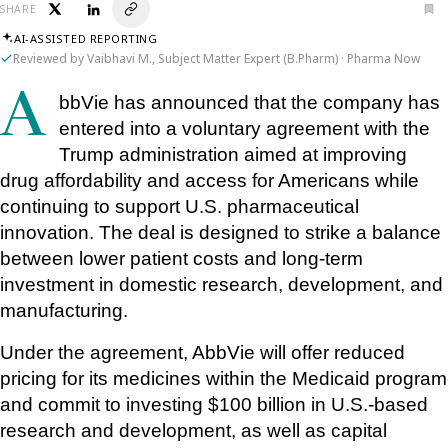
SHARE
AI-ASSISTED REPORTING
Reviewed by Vaibhavi M., Subject Matter Expert (B.Pharm) · Pharma Now
AbbVie has announced that the company has 
entered into a voluntary agreement with the 
Trump administration aimed at improving 
drug affordability and access for Americans while 
continuing to support U.S. pharmaceutical 
innovation. The deal is designed to strike a balance 
between lower patient costs and long-term 
investment in domestic research, development, and 
manufacturing.
Under the agreement, AbbVie will offer reduced 
pricing for its medicines within the Medicaid program 
and commit to investing $100 billion in U.S.-based 
research and development, as well as capital 