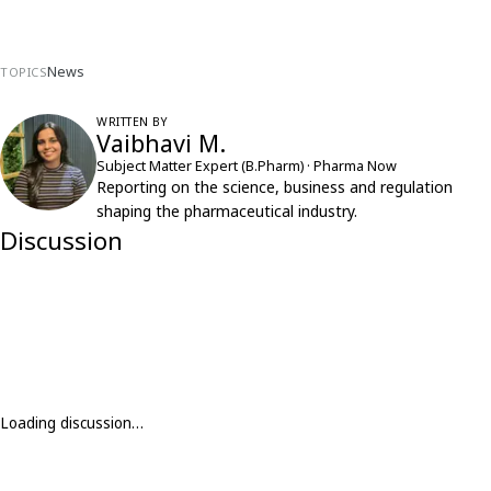
News
TOPICS
WRITTEN BY
Vaibhavi M.
Subject Matter Expert (B.Pharm) · Pharma Now
Reporting on the science, business and regulation
shaping the pharmaceutical industry.
Discussion
Loading discussion…