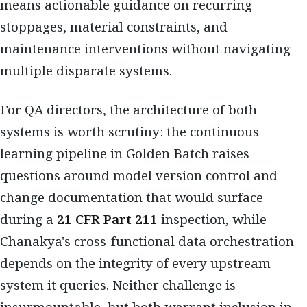
means actionable guidance on recurring
stoppages, material constraints, and
maintenance interventions without navigating
multiple disparate systems.
For QA directors, the architecture of both
systems is worth scrutiny: the continuous
learning pipeline in Golden Batch raises
questions around model version control and
change documentation that would surface
during a
21 CFR Part 211
inspection, while
Chanakya's cross-functional data orchestration
depends on the integrity of every upstream
system it queries. Neither challenge is