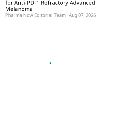
for Anti-PD-1 Refractory Advanced
Melanoma
Pharma Now Editorial Team
·
Aug 07, 2026
Follow Pharma Now
@pharmanow.live
EDITIONS & LOCAL COVERAGE
United States
United Kingdom
Germany
France
Italy
India
Switzerland
Singapore
A global knowledge and leadership platform for
pharma. We turn complexity into clarity
professionals can act on.
GET THE PHARMA NOW APP
Read offline, save stories and never miss an edition.
GET IT ON
DOWNLOAD ON THE
Google Play
App Store
VERTICALS
FORMATS
Microbiology & CCS
News & Analysis
Pharma IT
Interviews
Pharma Marketing
Webcasts
Regulatory Intelligence
Podcasts
Bio Pharma
Events
Future Pharma Trends
Magazine