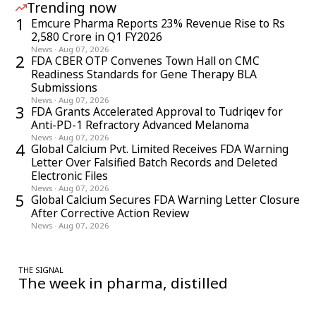
Trending now
1
Emcure Pharma Reports 23% Revenue Rise to Rs
2,580 Crore in Q1 FY2026
News
·
Aug 07, 2026
2
FDA CBER OTP Convenes Town Hall on CMC
Readiness Standards for Gene Therapy BLA
Submissions
News
·
Aug 07, 2026
3
FDA Grants Accelerated Approval to Tudriqev for
Anti-PD-1 Refractory Advanced Melanoma
News
·
Aug 07, 2026
4
Global Calcium Pvt. Limited Receives FDA Warning
Letter Over Falsified Batch Records and Deleted
Electronic Files
News
·
Aug 07, 2026
5
Global Calcium Secures FDA Warning Letter Closure
After Corrective Action Review
News
·
Aug 07, 2026
THE SIGNAL
The week in pharma, distilled
One considered email — the stories, moves and numbers that
matter, every Friday.