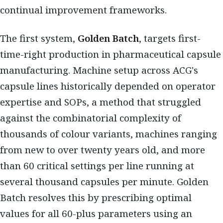
continual improvement frameworks.
The first system,
Golden Batch
, targets first-
time-right production in pharmaceutical capsule
manufacturing. Machine setup across ACG's
capsule lines historically depended on operator
expertise and SOPs, a method that struggled
against the combinatorial complexity of
thousands of colour variants, machines ranging
from new to over twenty years old, and more
than 60 critical settings per line running at
several thousand capsules per minute. Golden
Batch resolves this by prescribing optimal
values for all 60-plus parameters using an