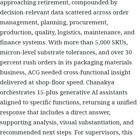
approaching retirement, compounded by
decision-relevant data scattered across order
management, planning, procurement,
production, quality, logistics, maintenance, and
finance systems. With more than 5,000 SKUs,
micron-level substrate tolerances, and over 30
percent rush orders in its packaging materials
business, ACG needed cross-functional insight
delivered at shop-floor speed. Chanakya
orchestrates 15-plus generative AI assistants
aligned to specific functions, returning a unified
response that includes a direct answer,
supporting analysis, visual substantiation, and
recommended next steps. For supervisors, this