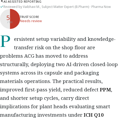
AI-ASSISTED REPORTING
Reviewed by Vaibhavi M., Subject Matter Expert (B.Pharm) · Pharma Now
50
TRUST SCORE
Needs review
/ 100
Persistent setup variability and knowledge-
transfer risk on the shop floor are
problems ACG has moved to address
structurally, deploying two AI-driven closed-loop
systems across its capsule and packaging
materials operations. The practical results,
improved first-pass yield, reduced defect
PPM
,
and shorter setup cycles, carry direct
implications for plant heads evaluating smart
manufacturing investments under
ICH Q10