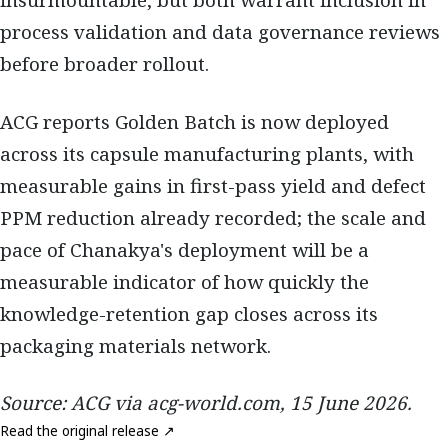
insurmountable, but both warrant inclusion in
process validation and data governance reviews
before broader rollout.
ACG reports Golden Batch is now deployed
across its capsule manufacturing plants, with
measurable gains in first-pass yield and defect
PPM reduction already recorded; the scale and
pace of Chanakya's deployment will be a
measurable indicator of how quickly the
knowledge-retention gap closes across its
packaging materials network.
Source: ACG via acg-world.com, 15 June 2026.
Read the original release ↗