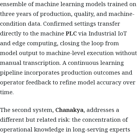
ensemble of machine learning models trained on
three years of production, quality, and machine-
condition data. Confirmed settings transfer
directly to the machine
PLC
via Industrial IoT
and edge computing, closing the loop from
model output to machine-level execution without
manual transcription. A continuous learning
pipeline incorporates production outcomes and
operator feedback to refine model accuracy over
time.
The second system,
Chanakya
, addresses a
different but related risk: the concentration of
operational knowledge in long-serving experts