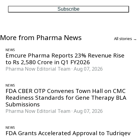
Subscribe
More from Pharma News
All stories →
NEWS
Emcure Pharma Reports 23% Revenue Rise
to Rs 2,580 Crore in Q1 FY2026
Pharma Now Editorial Team
·
Aug 07, 2026
NEWS
FDA CBER OTP Convenes Town Hall on CMC
Readiness Standards for Gene Therapy BLA
Submissions
Pharma Now Editorial Team
·
Aug 07, 2026
NEWS
FDA Grants Accelerated Approval to Tudriqev