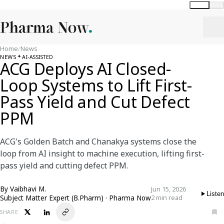
Global
India
Home
/
News
NEWS
AI-ASSISTED
ACG Deploys AI Closed-
Loop Systems to Lift First-
Pass Yield and Cut Defect
PPM
ACG's Golden Batch and Chanakya systems close the
loop from AI insight to machine execution, lifting first-
pass yield and cutting defect PPM.
By
Vaibhavi M.
Jun 15, 2026
Listen
Subject Matter Expert (B.Pharm) · Pharma Now
2 min read
SHARE