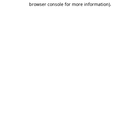
browser console for more information).