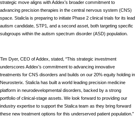
strategic move aligns with Addex’s broader commitment to 
advancing precision therapies in the central nervous system (CNS) 
space. Stalicla is preparing to initiate Phase 2 clinical trials for its lead 
autism candidate, STP1, and a second asset, both targeting specific 
subgroups within the autism spectrum disorder (ASD) population. 
Tim Dyer, CEO of Addex, stated, “This strategic investment 
underscores Addex’s commitment to advancing innovative 
treatments for CNS disorders and builds on our 20% equity holding in 
Neurosterix. Stalicla has built a world leading precision medicine 
platform in neurodevelopmental disorders, backed by a strong 
portfolio of clinical-stage assets. We look forward to providing our 
industry expertise to support the Stalica team as they bring forward 
these new treatment options for this underserved patient population.”