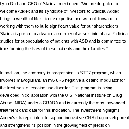
Lynn Durham, CEO of Stalicla, mentioned, “We are delighted to 
welcome Addex and its syndicate of investors to Stalicla. Addex 
brings a wealth of life science expertise and we look forward to 
working with them to build significant value for our shareholders. 
Stalicla is poised to advance a number of assets into phase 2 clinical 
studies for subpopulations of patients with ASD and is committed to 
transforming the lives of these patients and their families.”
In addition, the company is progressing its STP7 program, which 
involves mavoglurant, an mGluR5 negative allosteric modulator for 
the treatment of cocaine use disorder. This program is being 
developed in collaboration with the U.S. National Institute on Drug 
Abuse (NIDA) under a CRADA and is currently the most advanced 
treatment candidate for this indication. The investment highlights 
Addex’s strategic intent to support innovative CNS drug development 
and strengthens its position in the growing field of precision 