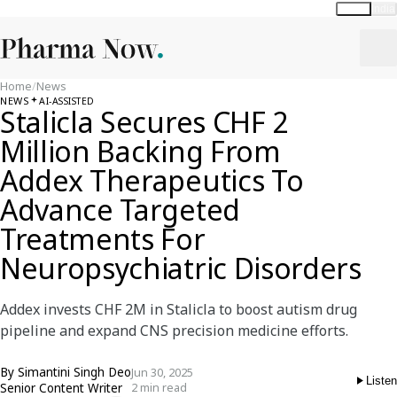
Global
India
Home
/
News
NEWS
AI-ASSISTED
Stalicla Secures CHF 2
Million Backing From
Addex Therapeutics To
Advance Targeted
Treatments For
Neuropsychiatric Disorders
Addex invests CHF 2M in Stalicla to boost autism drug
pipeline and expand CNS precision medicine efforts.
By
Simantini Singh Deo
Jun 30, 2025
Listen
Senior Content Writer
2 min read