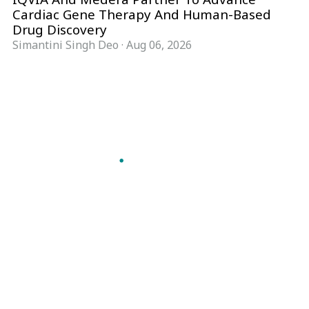
Cardiac Gene Therapy And Human-Based
Drug Discovery
Simantini Singh Deo
·
Aug 06, 2026
Follow Pharma Now
@pharmanow.live
EDITIONS & LOCAL COVERAGE
United States
United Kingdom
Germany
France
Italy
India
Switzerland
Singapore
A global knowledge and leadership platform for
pharma. We turn complexity into clarity
professionals can act on.
GET THE PHARMA NOW APP
Read offline, save stories and never miss an edition.
GET IT ON
DOWNLOAD ON THE
Google Play
App Store
VERTICALS
FORMATS
Microbiology & CCS
News & Analysis
Pharma IT
Interviews
Pharma Marketing
Webcasts
Regulatory Intelligence
Podcasts
Bio Pharma
Events