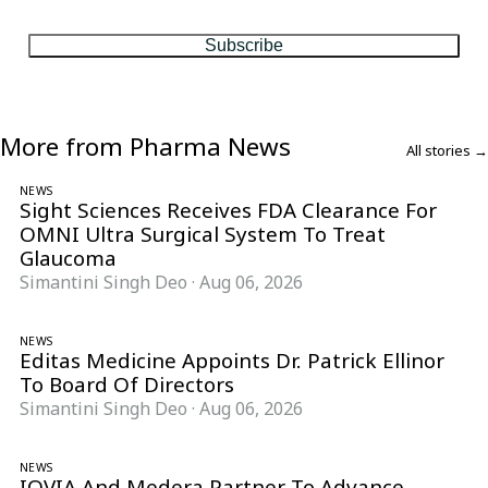
matter, every Friday.
Subscribe
More from Pharma News
All stories →
NEWS
Sight Sciences Receives FDA Clearance For
OMNI Ultra Surgical System To Treat
Glaucoma
Simantini Singh Deo
·
Aug 06, 2026
NEWS
Editas Medicine Appoints Dr. Patrick Ellinor
To Board Of Directors
Simantini Singh Deo
·
Aug 06, 2026
NEWS
IQVIA And Medera Partner To Advance