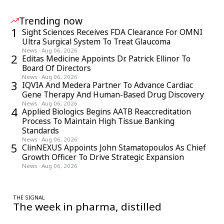
Trending now
1
Sight Sciences Receives FDA Clearance For OMNI
Ultra Surgical System To Treat Glaucoma
News
·
Aug 06, 2026
2
Editas Medicine Appoints Dr. Patrick Ellinor To
Board Of Directors
News
·
Aug 06, 2026
3
IQVIA And Medera Partner To Advance Cardiac
Gene Therapy And Human-Based Drug Discovery
News
·
Aug 06, 2026
4
Applied Biologics Begins AATB Reaccreditation
Process To Maintain High Tissue Banking
Standards
News
·
Aug 06, 2026
5
ClinNEXUS Appoints John Stamatopoulos As Chief
Growth Officer To Drive Strategic Expansion
News
·
Aug 06, 2026
THE SIGNAL
The week in pharma, distilled
One considered email — the stories, moves and numbers that