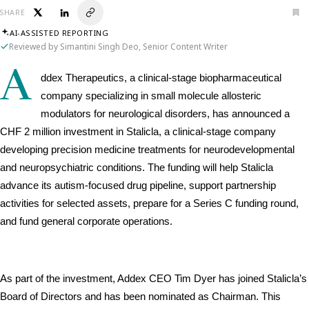
SHARE
AI-ASSISTED REPORTING
Reviewed by Simantini Singh Deo, Senior Content Writer
A
ddex Therapeutics, a clinical-stage biopharmaceutical 
company specializing in small molecule allosteric 
modulators for neurological disorders, has announced a 
CHF 2 million investment in Stalicla, a clinical-stage company 
developing precision medicine treatments for neurodevelopmental 
and neuropsychiatric conditions. The funding will help Stalicla 
advance its autism-focused drug pipeline, support partnership 
activities for selected assets, prepare for a Series C funding round, 
and fund general corporate operations.
As part of the investment, Addex CEO Tim Dyer has joined Stalicla’s 
Board of Directors and has been nominated as Chairman. This 