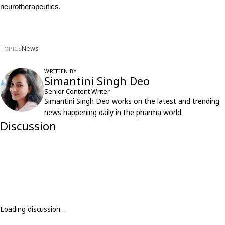
neurotherapeutics.
News
TOPICS
WRITTEN BY
Simantini Singh Deo
Senior Content Writer
Simantini Singh Deo works on the latest and trending
news happening daily in the pharma world.
Discussion
Loading discussion…