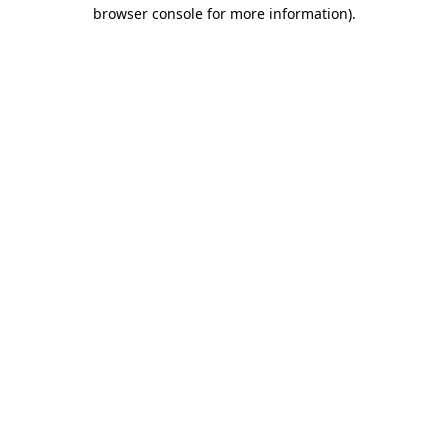
browser console for more information).