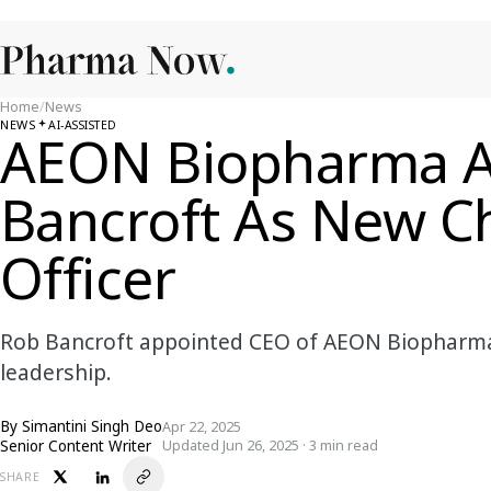
Home
/
News
NEWS
AI-ASSISTED
AEON Biopharma A
Bancroft As New Ch
Officer
Rob Bancroft appointed CEO of AEON Biopharma, 
leadership.
By
Simantini Singh Deo
Apr 22, 2025
Senior Content Writer
Updated Jun 26, 2025 · 3 min read
SHARE