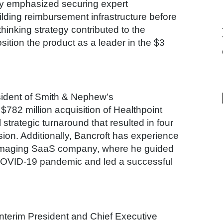
egy emphasized securing expert
lding reimbursement infrastructure before
hinking strategy contributed to the
ition the product as a leader in the $3
sident of Smith & Nephew’s
 $782 million acquisition of Healthpoint
strategic turnaround that resulted in four
sion. Additionally, Bancroft has experience
oimaging SaaS company, where he guided
COVID-19 pandemic and led a successful
nterim President and Chief Executive