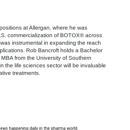
p positions at Allergan, where he was
 U.S. commercialization of BOTOX® across
an was instrumental in expanding the reach
lications. Rob Bancroft holds a Bachelor
n MBA from the University of Southern
 the life sciences sector will be invaluable
tive treatments.
news happening daily in the pharma world.