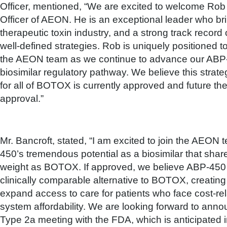
Officer, mentioned, “We are excited to welcome Rob
Officer of AEON. He is an exceptional leader who bri
therapeutic toxin industry, and a strong track record
well-defined strategies. Rob is uniquely positioned to
the AEON team as we continue to advance our ABP-
biosimilar regulatory pathway. We believe this strat
for all of BOTOX is currently approved and future th
approval.”
Mr. Bancroft, stated, “I am excited to join the AEO
450’s tremendous potential as a biosimilar that sh
weight as BOTOX. If approved, we believe ABP-450 co
clinically comparable alternative to BOTOX, creating 
expand access to care for patients who face cost-rel
system affordability. We are looking forward to anno
Type 2a meeting with the FDA, which is anticipated i