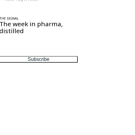
THE SIGNAL
The week in pharma,
distilled
One considered email — the stories,
moves and numbers that matter, every
Friday.
Subscribe