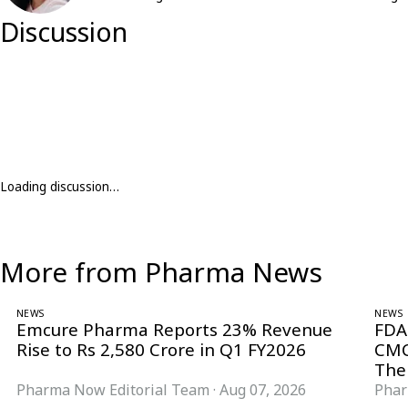
Discussion
Loading discussion…
More from Pharma News
NEWS
NEWS
Emcure Pharma Reports 23% Revenue
FDA
Rise to Rs 2,580 Crore in Q1 FY2026
CMC
The
Pharma Now Editorial Team
·
Aug 07, 2026
Phar