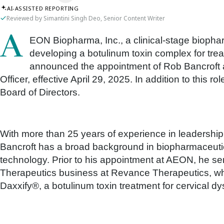
AI-ASSISTED REPORTING
Reviewed by Simantini Singh Deo, Senior Content Writer
AEON Biopharma, Inc., a clinical-stage biopharmaceutical company dedicated to
developing a botulinum toxin complex for treat
announced the appointment of Rob Bancroft 
Officer, effective April 29, 2025. In addition to this r
Board of Directors.
With more than 25 years of experience in leadership r
Bancroft has a broad background in biopharmaceutic
technology. Prior to his appointment at AEON, he s
Therapeutics business at Revance Therapeutics, whe
Daxxify®, a botulinum toxin treatment for cervical dy