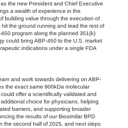
 as the new President and Chief Executive
ngs a wealth of experience in the
 of building value through the execution of
 hit the ground running and lead the rest of
450 program along the planned 351(k)
egy could bring ABP-450 to the U.S. market
erapeutic indications under a single FDA
N team and work towards delivering on ABP-
ares the exact same 900kDa molecular
uld offer a scientifically validated and
additional choice for physicians, helping
ated barriers, and supporting broader
uncing the results of our Biosimilar BPD
n the second half of 2025, and next steps