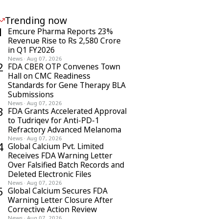
Trending now
1
Emcure Pharma Reports 23%
Revenue Rise to Rs 2,580 Crore
in Q1 FY2026
News
·
Aug 07, 2026
2
FDA CBER OTP Convenes Town
Hall on CMC Readiness
Standards for Gene Therapy BLA
Submissions
News
·
Aug 07, 2026
3
FDA Grants Accelerated Approval
to Tudriqev for Anti-PD-1
Refractory Advanced Melanoma
News
·
Aug 07, 2026
4
Global Calcium Pvt. Limited
Receives FDA Warning Letter
Over Falsified Batch Records and
Deleted Electronic Files
News
·
Aug 07, 2026
5
Global Calcium Secures FDA
Warning Letter Closure After
Corrective Action Review
News
·
Aug 07, 2026