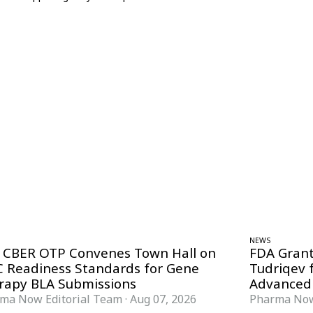
NEWS
 CBER OTP Convenes Town Hall on
FDA Grant
 Readiness Standards for Gene
Tudriqev 
rapy BLA Submissions
Advanced
ma Now Editorial Team
·
Aug 07, 2026
Pharma Now