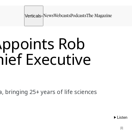
Verticals
News
Webcasts
Podcasts
The Magazine
▾
ppoints Rob
ief Executive
bringing 25+ years of life sciences
Listen