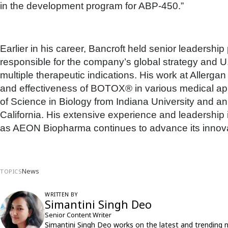
in the development program for ABP-450.”
Earlier in his career, Bancroft held senior leadershi
responsible for the company’s global strategy and
multiple therapeutic indications. His work at Allerg
and effectiveness of BOTOX® in various medical app
of Science in Biology from Indiana University and a
California. His extensive experience and leadership in
as AEON Biopharma continues to advance its innova
News
TOPICS
WRITTEN BY
Simantini Singh Deo
Senior Content Writer
Simantini Singh Deo works on the latest and trending 