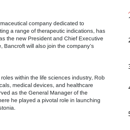
ing a range of therapeutic indications, has
as the new President and Chief Executive
ole, Bancroft will also join the company’s
oles within the life sciences industry, Rob
als, medical devices, and healthcare
erved as the General Manager of the
re he played a pivotal role in launching
stonia.