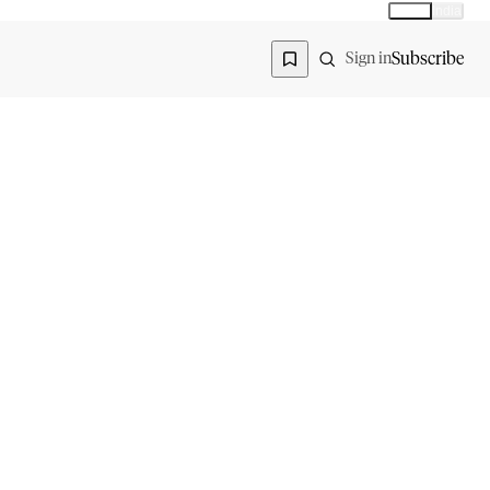
Global
India
Global edition
Region
Subscribe
Sign in