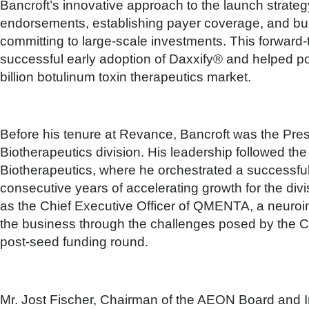
Bancroft’s innovative approach to the launch strat
endorsements, establishing payer coverage, and bui
committing to large-scale investments. This forward-t
successful early adoption of Daxxify® and helped pos
billion botulinum toxin therapeutics market.
Before his tenure at Revance, Bancroft was the Pre
Biotherapeutics division. His leadership followed the
Biotherapeutics, where he orchestrated a successful 
consecutive years of accelerating growth for the divi
as the Chief Executive Officer of QMENTA, a neur
the business through the challenges posed by the 
post-seed funding round.
Mr. Jost Fischer, Chairman of the AEON Board and I