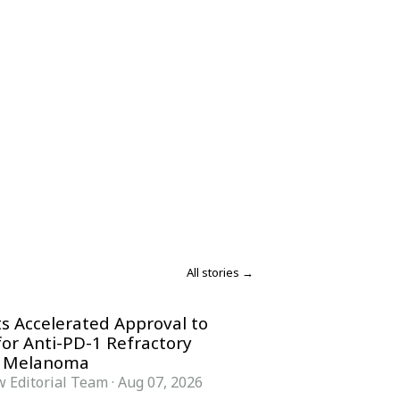
All stories →
s Accelerated Approval to
for Anti-PD-1 Refractory
 Melanoma
 Editorial Team
·
Aug 07, 2026