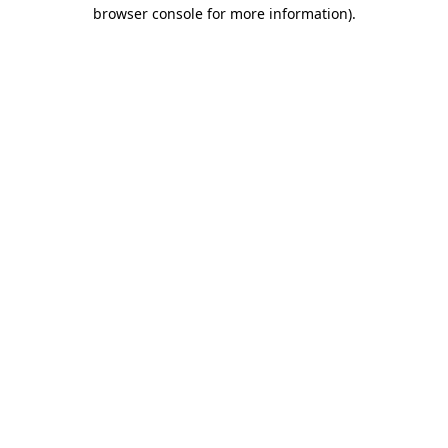
browser console for more information).