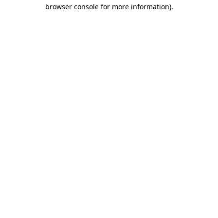
browser console for more information).