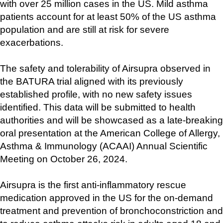
with over 25 million cases in the US. Mild asthma 
patients account for at least 50% of the US asthma 
population and are still at risk for severe 
exacerbations. 
The safety and tolerability of Airsupra observed in 
the BATURA trial aligned with its previously 
established profile, with no new safety issues 
identified. This data will be submitted to health 
authorities and will be showcased as a late-breaking 
oral presentation at the American College of Allergy, 
Asthma & Immunology (ACAAI) Annual Scientific 
Meeting on October 26, 2024.
Airsupra is the first anti-inflammatory rescue 
medication approved in the US for the on-demand 
treatment and prevention of bronchoconstriction and 