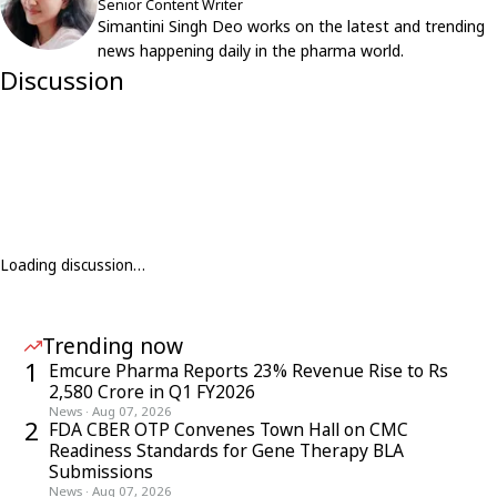
Senior Content Writer
Simantini Singh Deo works on the latest and trending
news happening daily in the pharma world.
Discussion
Loading discussion…
Trending now
1
Emcure Pharma Reports 23% Revenue Rise to Rs
2,580 Crore in Q1 FY2026
News
·
Aug 07, 2026
2
FDA CBER OTP Convenes Town Hall on CMC
Readiness Standards for Gene Therapy BLA
Submissions
News
·
Aug 07, 2026