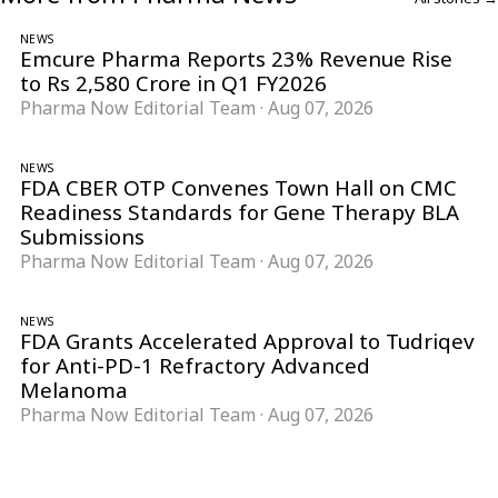
NEWS
Emcure Pharma Reports 23% Revenue Rise
to Rs 2,580 Crore in Q1 FY2026
Pharma Now Editorial Team
·
Aug 07, 2026
NEWS
FDA CBER OTP Convenes Town Hall on CMC
Readiness Standards for Gene Therapy BLA
Submissions
Pharma Now Editorial Team
·
Aug 07, 2026
NEWS
FDA Grants Accelerated Approval to Tudriqev
for Anti-PD-1 Refractory Advanced
Melanoma
Pharma Now Editorial Team
·
Aug 07, 2026