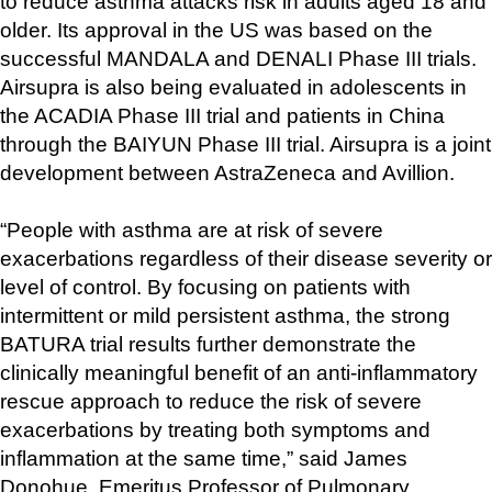
to reduce asthma attacks risk in adults aged 18 and 
older. Its approval in the US was based on the 
successful MANDALA and DENALI Phase III trials. 
Airsupra is also being evaluated in adolescents in 
the ACADIA Phase III trial and patients in China 
through the BAIYUN Phase III trial. Airsupra is a joint 
development between AstraZeneca and Avillion.
“People with asthma are at risk of severe 
exacerbations regardless of their disease severity or 
level of control. By focusing on patients with 
intermittent or mild persistent asthma, the strong 
BATURA trial results further demonstrate the 
clinically meaningful benefit of an anti-inflammatory 
rescue approach to reduce the risk of severe 
exacerbations by treating both symptoms and 
inflammation at the same time,” said James 
Donohue, Emeritus Professor of Pulmonary 