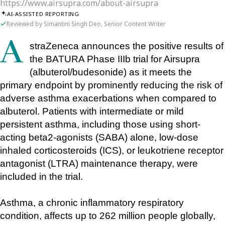
https://www.airsupra.com/about-airsupra
AI-ASSISTED REPORTING
Reviewed by Simantini Singh Deo, Senior Content Writer
AstraZeneca announces the positive results of 
the BATURA Phase IIIb trial for Airsupra 
(albuterol/budesonide) as it meets the 
primary endpoint by prominently reducing the risk of 
adverse asthma exacerbations when compared to 
albuterol. Patients with intermediate or mild 
persistent asthma, including those using short-
acting beta2-agonists (SABA) alone, low-dose 
inhaled corticosteroids (ICS), or leukotriene receptor 
antagonist (LTRA) maintenance therapy, were 
included in the trial.
Asthma, a chronic inflammatory respiratory 
condition, affects up to 262 million people globally, 