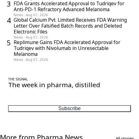
3
FDA Grants Accelerated Approval to Tudriqev for
Anti-PD-1 Refractory Advanced Melanoma
News
·
Aug 07, 2026
4
Global Calcium Pvt. Limited Receives FDA Warning
Letter Over Falsified Batch Records and Deleted
Electronic Files
News
·
Aug 07, 2026
5
Replimune Gains FDA Accelerated Approval for
Tudriqev with Nivolumab in Unresectable
Melanoma
News
·
Aug 07, 2026
THE SIGNAL
The week in pharma, distilled
One considered email — the stories, moves and numbers that
matter, every Friday.
Subscribe
More from Pharma News
All stories →