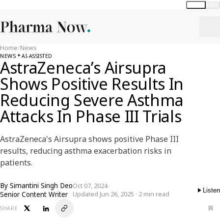
Global
India
Home
/
News
NEWS
AI-ASSISTED
AstraZeneca’s Airsupra
Shows Positive Results In
Reducing Severe Asthma
Attacks In Phase III Trials
AstraZeneca's Airsupra shows positive Phase III
results, reducing asthma exacerbation risks in
patients.
By
Simantini Singh Deo
Oct 07, 2024
Listen
Senior Content Writer
Updated Jun 26, 2025 · 2 min read
SHARE