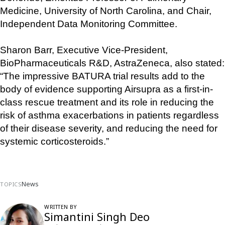
Medicine, University of North Carolina, and Chair, 
Independent Data Monitoring Committee.
Sharon Barr, Executive Vice-President, 
BioPharmaceuticals R&D, AstraZeneca, also stated: 
“The impressive BATURA trial results add to the 
body of evidence supporting Airsupra as a first-in-
class rescue treatment and its role in reducing the 
risk of asthma exacerbations in patients regardless 
of their disease severity, and reducing the need for 
systemic corticosteroids.”
News
TOPICS
WRITTEN BY
Simantini Singh Deo