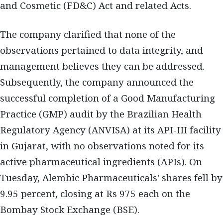
and Cosmetic (FD&C) Act and related Acts.
The company clarified that none of the
observations pertained to data integrity, and
management believes they can be addressed.
Subsequently, the company announced the
successful completion of a Good Manufacturing
Practice (GMP) audit by the Brazilian Health
Regulatory Agency (ANVISA) at its API-III facility
in Gujarat, with no observations noted for its
active pharmaceutical ingredients (APIs). On
Tuesday, Alembic Pharmaceuticals' shares fell by
9.95 percent, closing at Rs 975 each on the
Bombay Stock Exchange (BSE).