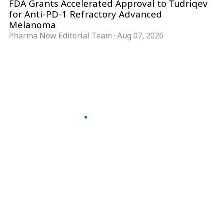
FDA Grants Accelerated Approval to Tudriqev
for Anti-PD-1 Refractory Advanced
Melanoma
Pharma Now Editorial Team
·
Aug 07, 2026
Follow Pharma Now
@pharmanow.live
EDITIONS & LOCAL COVERAGE
United States
United Kingdom
Germany
France
Italy
India
Switzerland
Singapore
A global knowledge and leadership platform for
pharma. We turn complexity into clarity
professionals can act on.
GET THE PHARMA NOW APP
Read offline, save stories and never miss an edition.
GET IT ON
DOWNLOAD ON THE
Google Play
App Store
VERTICALS
FORMATS
Microbiology & CCS
News & Analysis
Pharma IT
Interviews
Pharma Marketing
Webcasts
Regulatory Intelligence
Podcasts