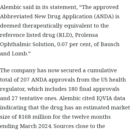
Alembic said in its statement, “The approved
Abbreviated New Drug Application (ANDA) is
deemed therapeutically equivalent to the
reference listed drug (RLD), Prolensa
Ophthalmic Solution, 0.07 per cent, of Bausch
and Lomb.”
The company has now secured a cumulative
total of 207 ANDA approvals from the US health
regulator, which includes 180 final approvals
and 27 tentative ones. Alembic cited IQVIA data
indicating that the drug has an estimated market
size of $168 million for the twelve months
ending March 2024. Sources close to the