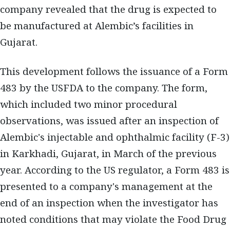
company revealed that the drug is expected to
be manufactured at Alembic’s facilities in
Gujarat.
This development follows the issuance of a Form
483 by the USFDA to the company. The form,
which included two minor procedural
observations, was issued after an inspection of
Alembic's injectable and ophthalmic facility (F-3)
in Karkhadi, Gujarat, in March of the previous
year. According to the US regulator, a Form 483 is
presented to a company's management at the
end of an inspection when the investigator has
noted conditions that may violate the Food Drug