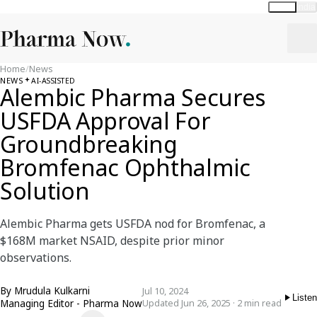
Global
India
Home
/
News
NEWS
AI-ASSISTED
Alembic Pharma Secures
USFDA Approval For
Groundbreaking
Bromfenac Ophthalmic
Solution
Alembic Pharma gets USFDA nod for Bromfenac, a
$168M market NSAID, despite prior minor
observations.
By
Mrudula Kulkarni
Jul 10, 2024
Listen
Managing Editor - Pharma Now
Updated Jun 26, 2025 · 2 min read