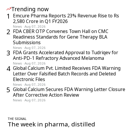
Trending now
1
Emcure Pharma Reports 23% Revenue Rise to Rs
2,580 Crore in Q1 FY2026
News
·
Aug 07, 2026
2
FDA CBER OTP Convenes Town Hall on CMC
Readiness Standards for Gene Therapy BLA
Submissions
News
·
Aug 07, 2026
3
FDA Grants Accelerated Approval to Tudriqev for
Anti-PD-1 Refractory Advanced Melanoma
News
·
Aug 07, 2026
4
Global Calcium Pvt. Limited Receives FDA Warning
Letter Over Falsified Batch Records and Deleted
Electronic Files
News
·
Aug 07, 2026
5
Global Calcium Secures FDA Warning Letter Closure
After Corrective Action Review
News
·
Aug 07, 2026
THE SIGNAL
The week in pharma, distilled
One considered email — the stories, moves and numbers that