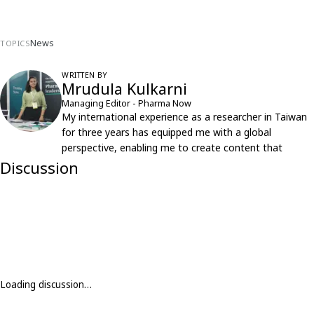
News
TOPICS
WRITTEN BY
Mrudula Kulkarni
Managing Editor - Pharma Now
My international experience as a researcher in Taiwan
for three years has equipped me with a global
perspective, enabling me to create content that
resonates with an international audience.
Discussion
Loading discussion…