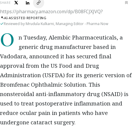
SHARE
https://pharmacy.amazon.com/dp/B08FCJXJVQ?
AI-ASSISTED REPORTING
Reviewed by Mrudula Kulkarni, Managing Editor - Pharma Now
On Tuesday, Alembic Pharmaceuticals, a
generic drug manufacturer based in
Vadodara, announced it has secured final
approval from the US Food and Drug
Administration (USFDA) for its generic version of
Bromfenac Ophthalmic Solution. This
nonsteroidal anti-inflammatory drug (NSAID) is
used to treat postoperative inflammation and
reduce ocular pain in patients who have
undergone cataract surgery.