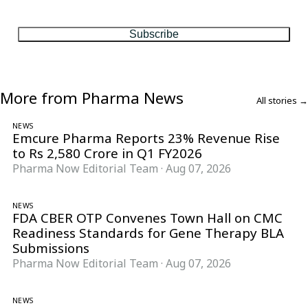
matter, every Friday.
Subscribe
More from Pharma News
All stories →
NEWS
Emcure Pharma Reports 23% Revenue Rise
to Rs 2,580 Crore in Q1 FY2026
Pharma Now Editorial Team
·
Aug 07, 2026
NEWS
FDA CBER OTP Convenes Town Hall on CMC
Readiness Standards for Gene Therapy BLA
Submissions
Pharma Now Editorial Team
·
Aug 07, 2026
NEWS