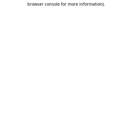
browser console for more information).