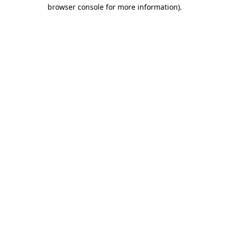
browser console for more information).