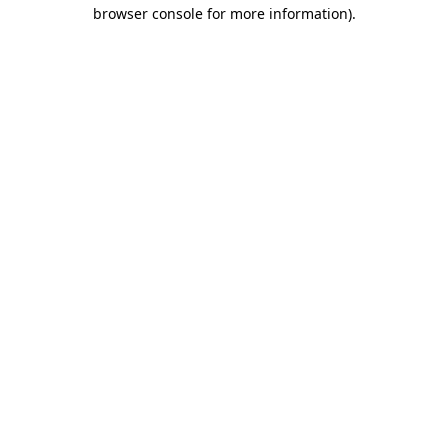
browser console for more information).