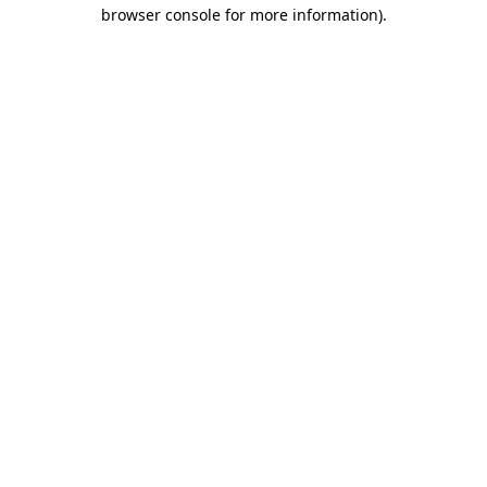
browser console for more information).