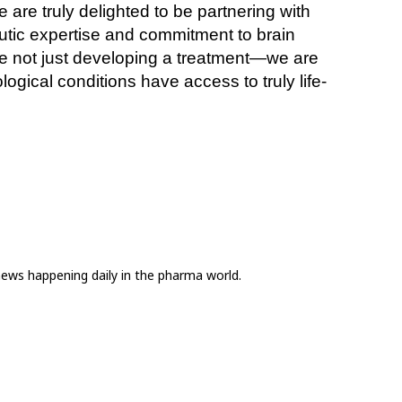
re truly delighted to be partnering with 
utic expertise and commitment to brain 
are not just developing a treatment—we are 
ogical conditions have access to truly life-
news happening daily in the pharma world.