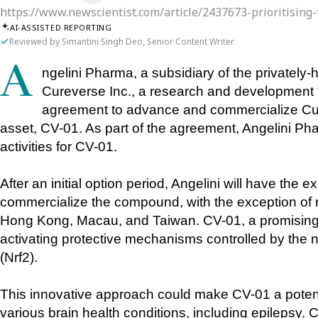
https://www.newscientist.com/article/2437673-prioritising-
AI-ASSISTED REPORTING
Reviewed by Simantini Singh Deo, Senior Content Writer
Angelini Pharma, a subsidiary of the privately-held Angelini Industries, has partnered with 
Cureverse Inc., a research and development fi
agreement to advance and commercialize Cur
asset, CV-01. As part of the agreement, Angelini Pha
activities for CV-01. 
After an initial option period, Angelini will have the e
commercialize the compound, with the exception of m
Hong Kong, Macau, and Taiwan. CV-01, a promising 
activating protective mechanisms controlled by the nuc
(Nrf2). 
This innovative approach could make CV-01 a potenti
various brain health conditions, including epilepsy. C