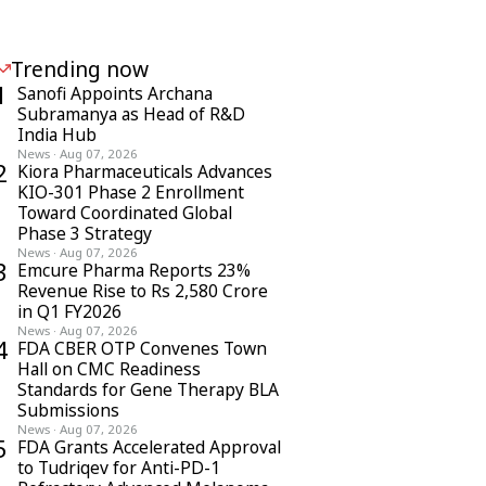
Trending now
1
Sanofi Appoints Archana
Subramanya as Head of R&D
India Hub
News
·
Aug 07, 2026
2
Kiora Pharmaceuticals Advances
KIO-301 Phase 2 Enrollment
Toward Coordinated Global
Phase 3 Strategy
News
·
Aug 07, 2026
3
Emcure Pharma Reports 23%
Revenue Rise to Rs 2,580 Crore
in Q1 FY2026
News
·
Aug 07, 2026
4
FDA CBER OTP Convenes Town
Hall on CMC Readiness
Standards for Gene Therapy BLA
Submissions
News
·
Aug 07, 2026
5
FDA Grants Accelerated Approval
to Tudriqev for Anti-PD-1