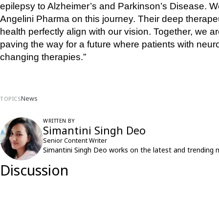
epilepsy to Alzheimer’s and Parkinson’s Disease. We a
Angelini Pharma on this journey. Their deep therape
health perfectly align with our vision. Together, we 
paving the way for a future where patients with neurol
changing therapies.”
News
TOPICS
WRITTEN BY
Simantini Singh Deo
Senior Content Writer
Simantini Singh Deo works on the latest and trending 
Discussion