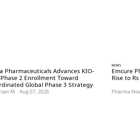
NEWS
ra Pharmaceuticals Advances KIO-
Emcure P
 Phase 2 Enrollment Toward
Rise to Rs
rdinated Global Phase 3 Strategy
havi M.
·
Aug 07, 2026
Pharma Now