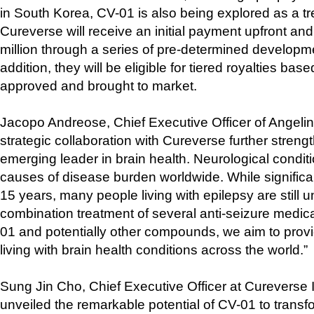
in South Korea, CV-01 is also being explored as a tr
Cureverse will receive an initial payment upfront an
million through a series of pre-determined developm
addition, they will be eligible for tiered royalties bas
approved and brought to market.
Jacopo Andreose, Chief Executive Officer of Angelini
strategic collaboration with Cureverse further streng
emerging leader in brain health. Neurological condi
causes of disease burden worldwide. While significa
15 years, many people living with epilepsy are still u
combination treatment of several anti-seizure medica
01 and potentially other compounds, we aim to prov
living with brain health conditions across the world.”
Sung Jin Cho, Chief Executive Officer at Cureverse 
unveiled the remarkable potential of CV-01 to transfo