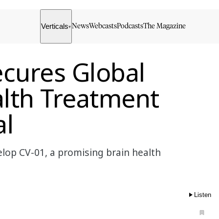
Verticals
News
Webcasts
Podcasts
The Magazine
▾
cures Global
alth Treatment
al
lop CV-01, a promising brain health
Listen