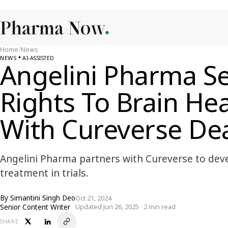
Home
/
News
NEWS
AI-ASSISTED
Angelini Pharma Se
Rights To Brain He
With Cureverse De
Angelini Pharma partners with Cureverse to deve
treatment in trials.
By
Simantini Singh Deo
Oct 21, 2024
Senior Content Writer
Updated Jun 26, 2025 · 2 min read
SHARE