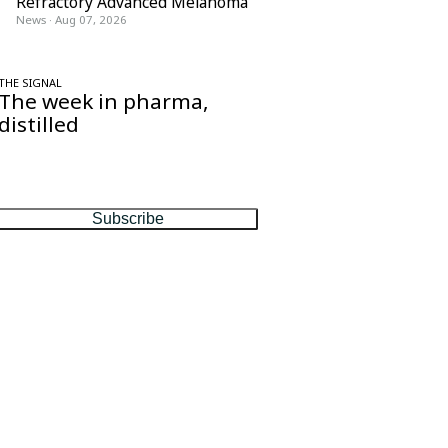
Refractory Advanced Melanoma
News
·
Aug 07, 2026
THE SIGNAL
The week in pharma,
distilled
One considered email — the stories,
moves and numbers that matter, every
Friday.
Subscribe