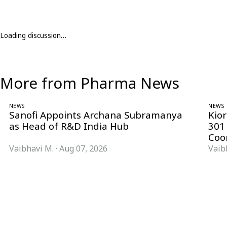
Loading discussion…
More from Pharma News
NEWS
NEWS
Sanofi Appoints Archana Subramanya
Kio
as Head of R&D India Hub
301
Coo
Vaibhavi M.
·
Aug 07, 2026
Vaib
Follow Pharma Now
@pharmanow.live
EDITIONS & LOCAL COVERAGE