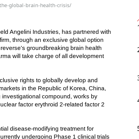
the-global-brain-health-crisis/
rm, through an exclusive global option 
everse's groundbreaking brain health 
rma will take charge of all development 
xclusive rights to globally develop and 
arkets in the Republic of Korea, China, 
investigational compound, works by 
lear factor erythroid 2-related factor 2 
al disease-modifying treatment for 
urrently undergoing Phase 1 clinical trials 