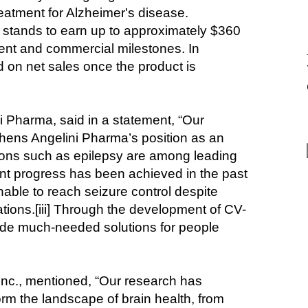
eatment for Alzheimer's disease. 
d stands to earn up to approximately $360 
ent and commercial milestones. In 
ed on net sales once the product is 
 Pharma, said in a statement, “Our 
thens Angelini Pharma’s position as an 
tions such as epilepsy are among leading 
nt progress has been achieved in the past 
nable to reach seizure control despite 
tions.[iii] Through the development of CV-
ide much-needed solutions for people 
Inc., mentioned, “Our research has 
rm the landscape of brain health, from 