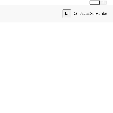
Global
India
Global edition
Region
Subscribe
Sign in