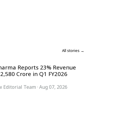
All stories →
harma Reports 23% Revenue
 2,580 Crore in Q1 FY2026
 Editorial Team
·
Aug 07, 2026