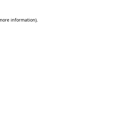
 more information).