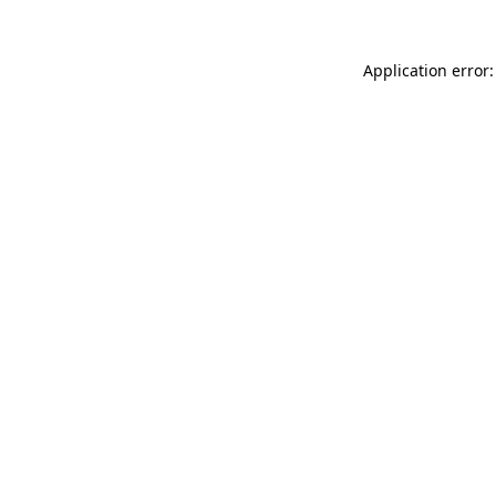
Application error: