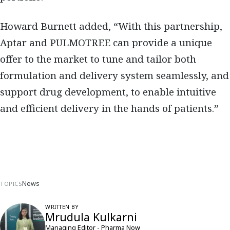
Howard Burnett added, “With this partnership,
Aptar and PULMOTREE can provide a unique
offer to the market to tune and tailor both
formulation and delivery system seamlessly, and
support drug development, to enable intuitive
and efficient delivery in the hands of patients.”
News
TOPICS
WRITTEN BY
Mrudula Kulkarni
Managing Editor - Pharma Now