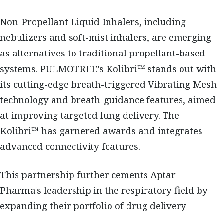
Non-Propellant Liquid Inhalers, including
nebulizers and soft-mist inhalers, are emerging
as alternatives to traditional propellant-based
systems. PULMOTREE’s Kolibri™ stands out with
its cutting-edge breath-triggered Vibrating Mesh
technology and breath-guidance features, aimed
at improving targeted lung delivery. The
Kolibri™ has garnered awards and integrates
advanced connectivity features.
This partnership further cements Aptar
Pharma's leadership in the respiratory field by
expanding their portfolio of drug delivery