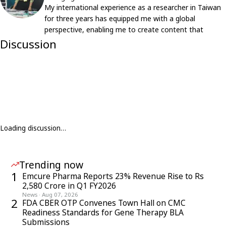
My international experience as a researcher in Taiwan
for three years has equipped me with a global
perspective, enabling me to create content that
resonates with an international audience.
Discussion
Loading discussion…
Trending now
1
Emcure Pharma Reports 23% Revenue Rise to Rs
2,580 Crore in Q1 FY2026
News
·
Aug 07, 2026
2
FDA CBER OTP Convenes Town Hall on CMC
Readiness Standards for Gene Therapy BLA
Submissions