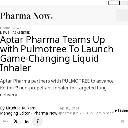
Global
India
Home
/
News
NEWS
AI-ASSISTED
Aptar Pharma Teams Up
with Pulmotree To Launch
Game-Changing Liquid
Inhaler
Aptar Pharma partners with PULMOTREE to advance
Kolibri™ non-propellant inhaler for targeted lung
delivery.
By
Mrudula Kulkarni
Sep 10, 2024
Listen
Managing Editor - Pharma Now
Updated Jun 26, 2025 · 2 min read
SHARE