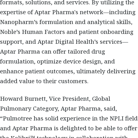
formats, solutions, and services. By utilizing the
expertise of Aptar Pharma's network—including
Nanopharm’s formulation and analytical skills,
Noble’s Human Factors and patient onboarding
support, and Aptar Digital Health’s services—
Aptar Pharma can offer tailored drug
formulation, optimize device design, and
enhance patient outcomes, ultimately delivering
added value to their customers.
Howard Burnett, Vice President, Global
Pulmonary Category, Aptar Pharma, said,
“Pulmotree has solid experience in the NPLI field
and Aptar Pharma is delighted to be able to offer