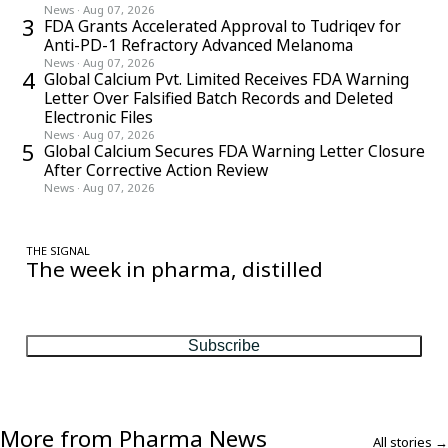
News
·
Aug 07, 2026
3
FDA Grants Accelerated Approval to Tudriqev for
Anti-PD-1 Refractory Advanced Melanoma
News
·
Aug 07, 2026
4
Global Calcium Pvt. Limited Receives FDA Warning
Letter Over Falsified Batch Records and Deleted
Electronic Files
News
·
Aug 07, 2026
5
Global Calcium Secures FDA Warning Letter Closure
After Corrective Action Review
News
·
Aug 07, 2026
THE SIGNAL
The week in pharma, distilled
One considered email — the stories, moves and numbers that
matter, every Friday.
Subscribe
More from Pharma News
All stories →