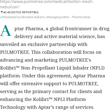
https://www.pulmotree.com/medical/kolibri-mesh-
nebulizer/
AI-ASSISTED REPORTING
Reviewed by Mrudula Kulkarni, Managing Editor - Pharma Now
Aptar Pharma, a global frontrunner in drug
delivery and active material science, has
unveiled an exclusive partnership with
PULMOTREE. This collaboration will focus on
advancing and marketing PULMOTREE's
Kolibri™ Non-Propellant Liquid Inhaler (NPLI)
platform. Under this agreement, Aptar Pharma
will offer extensive support to PULMOTREE,
serving as the primary contact for clients and
enhancing the Kolibri™ NPLI Platform
Technology with Aptar’s range of services.