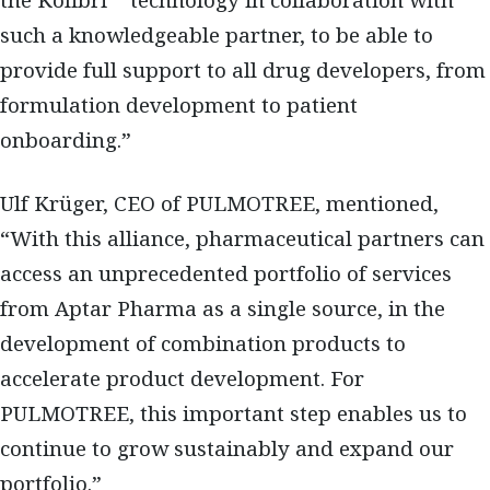
the Kolibri™ technology in collaboration with
such a knowledgeable partner, to be able to
provide full support to all drug developers, from
formulation development to patient
onboarding.”
Ulf Krüger, CEO of PULMOTREE, mentioned,
“With this alliance, pharmaceutical partners can
access an unprecedented portfolio of services
from Aptar Pharma as a single source, in the
development of combination products to
accelerate product development. For
PULMOTREE, this important step enables us to
continue to grow sustainably and expand our
portfolio.”