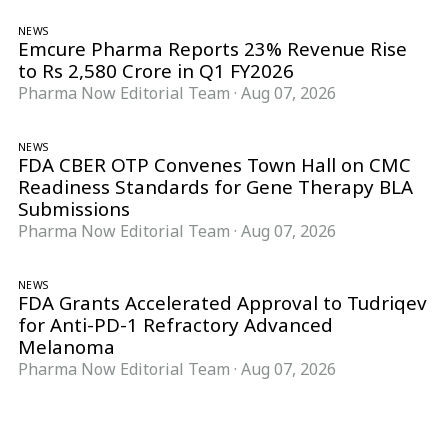
NEWS
Emcure Pharma Reports 23% Revenue Rise
to Rs 2,580 Crore in Q1 FY2026
Pharma Now Editorial Team
·
Aug 07, 2026
NEWS
FDA CBER OTP Convenes Town Hall on CMC
Readiness Standards for Gene Therapy BLA
Submissions
Pharma Now Editorial Team
·
Aug 07, 2026
NEWS
FDA Grants Accelerated Approval to Tudriqev
for Anti-PD-1 Refractory Advanced
Melanoma
Pharma Now Editorial Team
·
Aug 07, 2026