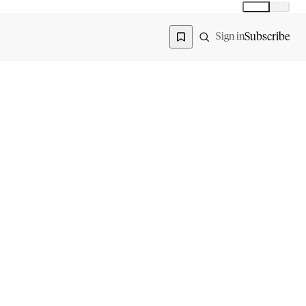
Global
India
Global edition
Region
Subscribe
Sign in