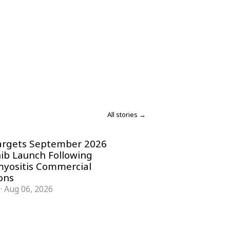
All stories →
argets September 2026
nib Launch Following
yositis Commercial
ons
·
Aug 06, 2026