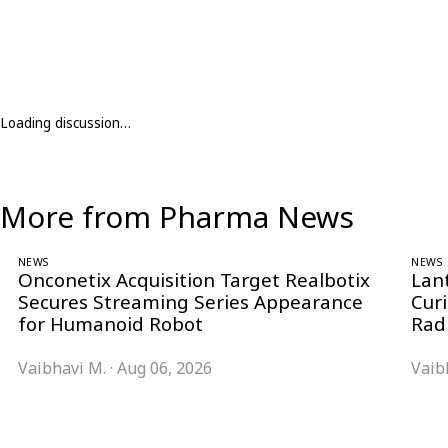
Loading discussion…
More from Pharma News
NEWS
NEWS
Onconetix Acquisition Target Realbotix
Lan
Secures Streaming Series Appearance
Cur
for Humanoid Robot
Rad
Vaibhavi M.
·
Aug 06, 2026
Vaib