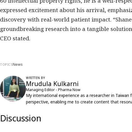
60 intellectual property rights
, he is a well-respe
expressed excitement about his arrival, emphasiz
discovery with real-world patient impact
. “Shane
groundbreaking research into a tangible solution
CEO stated.
News
TOPICS
WRITTEN BY
Mrudula Kulkarni
Managing Editor - Pharma Now
My international experience as a researcher in Taiwan 
perspective, enabling me to create content that resona
Discussion