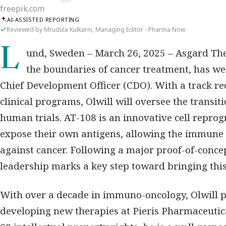
freepik.com
AI-ASSISTED REPORTING
Reviewed by Mrudula Kulkarni, Managing Editor - Pharma Now
Lund, Sweden – March 26, 2025
– Asgard The
the boundaries of cancer treatment, has 
Chief Development Officer (CDO)
. With a track r
clinical programs, Olwill will oversee the transit
human trials. AT-108 is an innovative cell repro
expose their own antigens, allowing the immune
against cancer. Following a major
proof-of-conce
leadership marks a key step toward bringing this
With over a decade in immuno-oncology, Olwill pr
developing new therapies at
Pieris Pharmaceutic