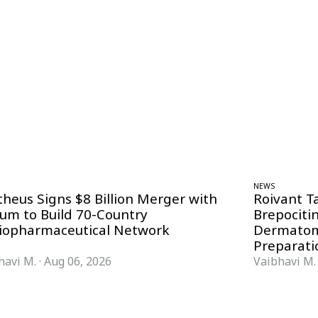
NEWS
theus Signs $8 Billion Merger with
Roivant T
ium to Build 70-Country
Brepociti
iopharmaceutical Network
Dermatom
Preparati
havi M.
·
Aug 06, 2026
Vaibhavi M.