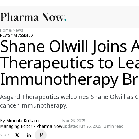
Home
/
News
NEWS
AI-ASSISTED
Shane Olwill Joins 
Therapeutics to Le
Immunotherapy Br
Asgard Therapeutics welcomes Shane Olwill as C
cancer immunotherapy.
By
Mrudula Kulkarni
Mar 26, 2025
Managing Editor - Pharma Now
Updated Jun 26, 2025 · 2 min read
SHARE