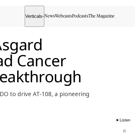
Verticals
News
Webcasts
Podcasts
The Magazine
▾
Asgard
ad Cancer
eakthrough
DO to drive AT-108, a pioneering
Listen