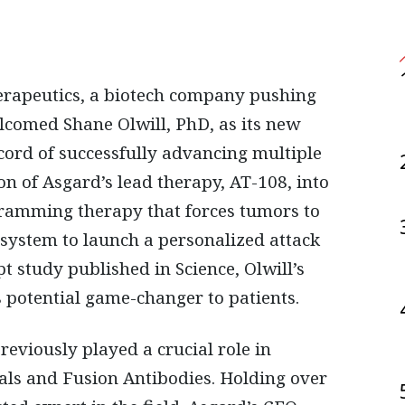
rapeutics, a biotech company pushing
welcomed
Shane Olwill, PhD
, as its
new
ecord of successfully advancing multiple
ion of Asgard’s lead therapy,
AT-108
, into
gramming therapy that forces tumors to
 system to launch a
personalized attack
pt study published in Science
, Olwill’s
 potential game-changer to patients.
eviously played a crucial role in
als
and
Fusion Antibodies
. Holding
over