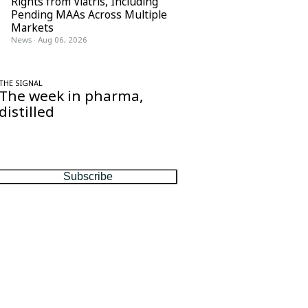
Rights from Viatris, Including
Pending MAAs Across Multiple
Markets
News
·
Aug 06, 2026
THE SIGNAL
The week in pharma,
distilled
One considered email — the stories,
moves and numbers that matter, every
Friday.
Subscribe