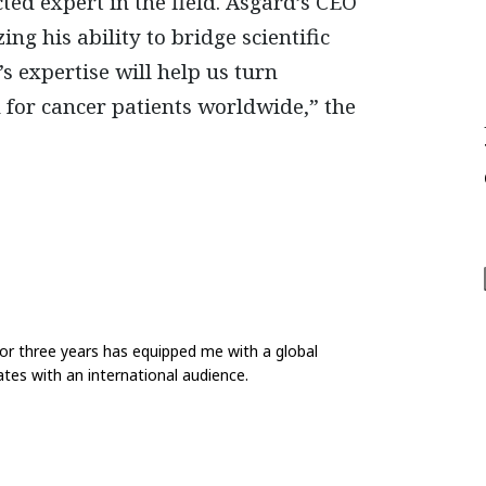
cted expert in the field. Asgard’s CEO
ing his ability to
bridge scientific
’s expertise will help us turn
 for cancer patients worldwide,” the
for three years has equipped me with a global
tes with an international audience.