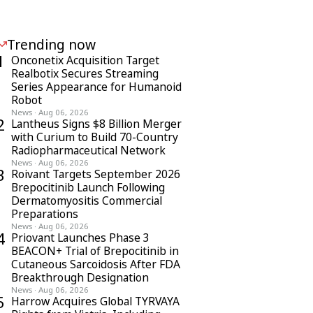
Trending now
1
Onconetix Acquisition Target
Realbotix Secures Streaming
Series Appearance for Humanoid
Robot
News
·
Aug 06, 2026
2
Lantheus Signs $8 Billion Merger
with Curium to Build 70-Country
Radiopharmaceutical Network
News
·
Aug 06, 2026
3
Roivant Targets September 2026
Brepocitinib Launch Following
Dermatomyositis Commercial
Preparations
News
·
Aug 06, 2026
4
Priovant Launches Phase 3
BEACON+ Trial of Brepocitinib in
Cutaneous Sarcoidosis After FDA
Breakthrough Designation
News
·
Aug 06, 2026
5
Harrow Acquires Global TYRVAYA