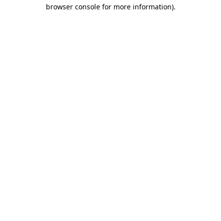
browser console for more information).