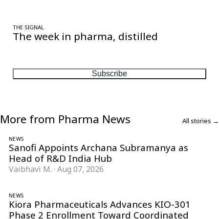
THE SIGNAL
The week in pharma, distilled
One considered email — the stories, moves and numbers that
matter, every Friday.
Subscribe
More from Pharma News
All stories →
NEWS
Sanofi Appoints Archana Subramanya as
Head of R&D India Hub
Vaibhavi M.
·
Aug 07, 2026
NEWS
Kiora Pharmaceuticals Advances KIO-301
Phase 2 Enrollment Toward Coordinated