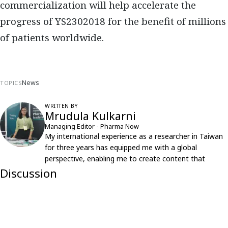
commercialization will help accelerate the
progress of YS2302018 for the benefit of millions
of patients worldwide.
News
TOPICS
WRITTEN BY
Mrudula Kulkarni
Managing Editor - Pharma Now
My international experience as a researcher in Taiwan
for three years has equipped me with a global
perspective, enabling me to create content that
resonates with an international audience.
Discussion