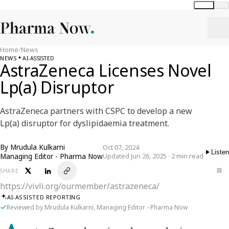
Global
India
Home
/
News
NEWS
AI-ASSISTED
AstraZeneca Licenses Novel
Lp(a) Disruptor
AstraZeneca partners with CSPC to develop a new
Lp(a) disruptor for dyslipidaemia treatment.
By
Mrudula Kulkarni
Oct 07, 2024
Listen
Managing Editor - Pharma Now
Updated Jun 26, 2025 · 2 min read
SHARE
https://vivli.org/ourmember/astrazeneca/
AI-ASSISTED REPORTING
Reviewed by Mrudula Kulkarni, Managing Editor - Pharma Now