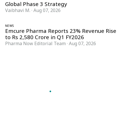
Global Phase 3 Strategy
Vaibhavi M.
·
Aug 07, 2026
NEWS
Emcure Pharma Reports 23% Revenue Rise
to Rs 2,580 Crore in Q1 FY2026
Pharma Now Editorial Team
·
Aug 07, 2026
Follow Pharma Now
@pharmanow.live
EDITIONS & LOCAL COVERAGE
United States
United Kingdom
Germany
France
Italy
India
Switzerland
Singapore
A global knowledge and leadership platform for
pharma. We turn complexity into clarity
professionals can act on.
GET THE PHARMA NOW APP
Read offline, save stories and never miss an edition.
GET IT ON
DOWNLOAD ON THE
Google Play
App Store