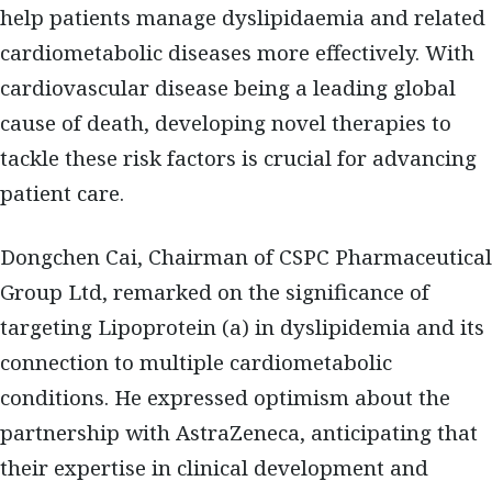
help patients manage dyslipidaemia and related
cardiometabolic diseases more effectively. With
cardiovascular disease being a leading global
cause of death, developing novel therapies to
tackle these risk factors is crucial for advancing
patient care.
Dongchen Cai, Chairman of CSPC Pharmaceutical
Group Ltd, remarked on the significance of
targeting Lipoprotein (a) in dyslipidemia and its
connection to multiple cardiometabolic
conditions. He expressed optimism about the
partnership with AstraZeneca, anticipating that
their expertise in clinical development and