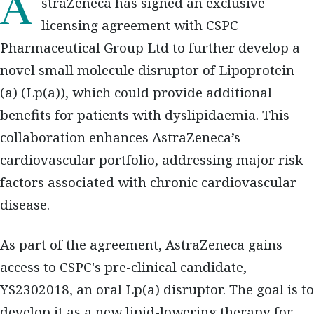
AstraZeneca has signed an exclusive
licensing agreement with CSPC
Pharmaceutical Group Ltd to further develop a
novel small molecule disruptor of Lipoprotein
(a) (Lp(a)), which could provide additional
benefits for patients with dyslipidaemia. This
collaboration enhances AstraZeneca’s
cardiovascular portfolio, addressing major risk
factors associated with chronic cardiovascular
disease.
As part of the agreement, AstraZeneca gains
access to CSPC's pre-clinical candidate,
YS2302018, an oral Lp(a) disruptor. The goal is to
develop it as a new lipid-lowering therapy for