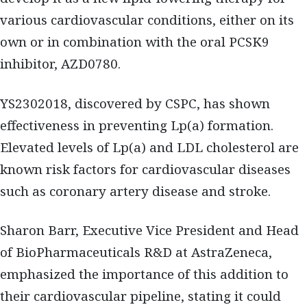
various cardiovascular conditions, either on its
own or in combination with the oral PCSK9
inhibitor, AZD0780.
YS2302018, discovered by CSPC, has shown
effectiveness in preventing Lp(a) formation.
Elevated levels of Lp(a) and LDL cholesterol are
known risk factors for cardiovascular diseases
such as coronary artery disease and stroke.
Sharon Barr, Executive Vice President and Head
of BioPharmaceuticals R&D at AstraZeneca,
emphasized the importance of this addition to
their cardiovascular pipeline, stating it could