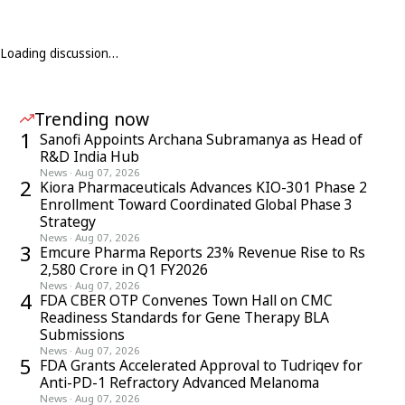
Loading discussion…
Trending now
1
Sanofi Appoints Archana Subramanya as Head of
R&D India Hub
News
·
Aug 07, 2026
2
Kiora Pharmaceuticals Advances KIO-301 Phase 2
Enrollment Toward Coordinated Global Phase 3
Strategy
News
·
Aug 07, 2026
3
Emcure Pharma Reports 23% Revenue Rise to Rs
2,580 Crore in Q1 FY2026
News
·
Aug 07, 2026
4
FDA CBER OTP Convenes Town Hall on CMC
Readiness Standards for Gene Therapy BLA
Submissions
News
·
Aug 07, 2026
5
FDA Grants Accelerated Approval to Tudriqev for
Anti-PD-1 Refractory Advanced Melanoma
News
·
Aug 07, 2026