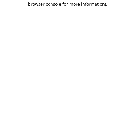
browser console for more information).