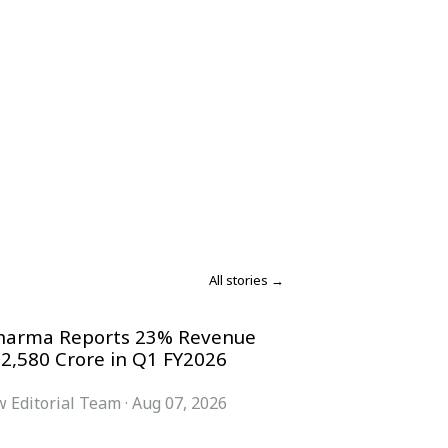
All stories →
harma Reports 23% Revenue
 2,580 Crore in Q1 FY2026
 Editorial Team
·
Aug 07, 2026