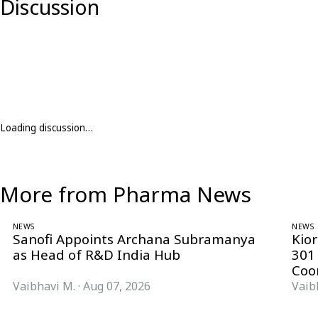
Discussion
Loading discussion…
More from Pharma News
NEWS
NEWS
Sanofi Appoints Archana Subramanya
Kio
as Head of R&D India Hub
301
Coo
Vaibhavi M.
·
Aug 07, 2026
Vaib