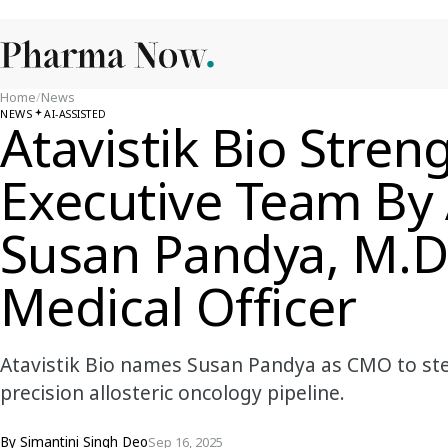
Home
/
News
NEWS
AI-ASSISTED
Atavistik Bio Stren
Executive Team By
Susan Pandya, M.D.
Medical Officer
Atavistik Bio names Susan Pandya as CMO to stee
precision allosteric oncology pipeline.
By
Simantini Singh Deo
Sep 16, 2025