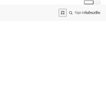
Global
India
Global edition
Region
Subscribe
Sign in