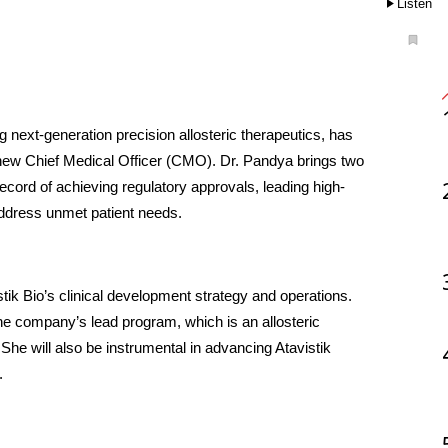
Listen
next-generation precision allosteric therapeutics, has 
ew Chief Medical Officer (CMO). Dr. Pandya brings two 
ecord of achieving regulatory approvals, leading high-
address unmet patient needs.
ik Bio’s clinical development strategy and operations. 
the company’s lead program, which is an allosteric 
She will also be instrumental in advancing Atavistik 
.