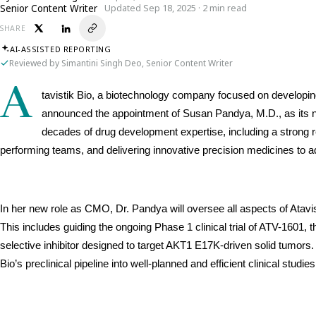
Senior Content Writer
Updated Sep 18, 2025 · 2 min read
SHARE
AI-ASSISTED REPORTING
Reviewed by Simantini Singh Deo, Senior Content Writer
A
tavistik Bio, a biotechnology company focused on developing 
announced the appointment of Susan Pandya, M.D., as its n
decades of drug development expertise, including a strong r
performing teams, and delivering innovative precision medicines to 
In her new role as CMO, Dr. Pandya will oversee all aspects of Atavist
This includes guiding the ongoing Phase 1 clinical trial of ATV-1601, 
selective inhibitor designed to target AKT1 E17K-driven solid tumors. 
Bio’s preclinical pipeline into well-planned and efficient clinical studies