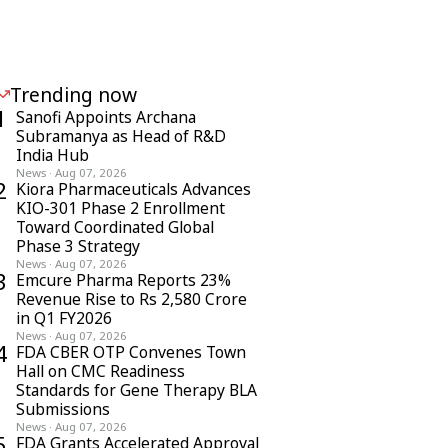
Trending now
1
Sanofi Appoints Archana
Subramanya as Head of R&D
India Hub
News
·
Aug 07, 2026
2
Kiora Pharmaceuticals Advances
KIO-301 Phase 2 Enrollment
Toward Coordinated Global
Phase 3 Strategy
News
·
Aug 07, 2026
3
Emcure Pharma Reports 23%
Revenue Rise to Rs 2,580 Crore
in Q1 FY2026
News
·
Aug 07, 2026
4
FDA CBER OTP Convenes Town
Hall on CMC Readiness
Standards for Gene Therapy BLA
Submissions
News
·
Aug 07, 2026
5
FDA Grants Accelerated Approval