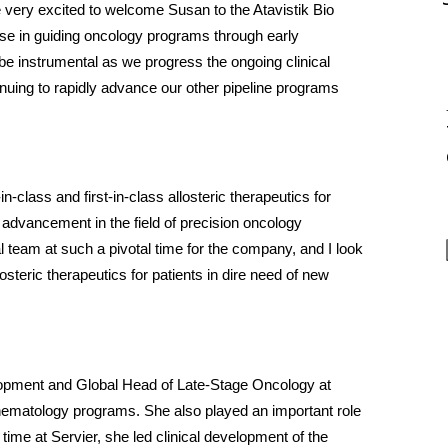
e very excited to welcome Susan to the Atavistik Bio 
ise in guiding oncology programs through early 
be instrumental as we progress the ongoing clinical 
inuing to rapidly advance our other pipeline programs 
class and first-in-class allosteric therapeutics for 
 advancement in the field of precision oncology 
l team at such a pivotal time for the company, and I look 
osteric therapeutics for patients in dire need of new 
lopment and Global Head of Late-Stage Oncology at 
hematology programs. She also played an important role 
time at Servier, she led clinical development of the 