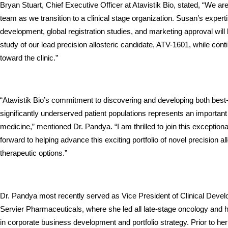
Bryan Stuart, Chief Executive Officer at Atavistik Bio, stated, “We ar
team as we transition to a clinical stage organization. Susan’s expert
development, global registration studies, and marketing approval will 
study of our lead precision allosteric candidate, ATV-1601, while cont
toward the clinic.”
“Atavistik Bio’s commitment to discovering and developing both best-in-
significantly underserved patient populations represents an important
medicine,” mentioned Dr. Pandya. “I am thrilled to join this exceptiona
forward to helping advance this exciting portfolio of novel precision all
therapeutic options.”
Dr. Pandya most recently served as Vice President of Clinical Deve
Servier Pharmaceuticals, where she led all late-stage oncology and 
in corporate business development and portfolio strategy. Prior to her 