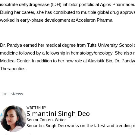
isocitrate dehydrogenase (IDH) inhibitor portfolio at Agios Pharmaceut
During her career, she has contributed to multiple global drug approva
worked in early-phase development at Acceleron Pharma.
Dr. Pandya earned her medical degree from Tufts University School o
medicine followed by a fellowship in hematology/oncology. She also ma
Medical Center. In addition to her new role at Atavistik Bio, Dr. Pan
Therapeutics.
News
TOPICS
WRITTEN BY
Simantini Singh Deo
Senior Content Writer
Simantini Singh Deo works on the latest and trending 