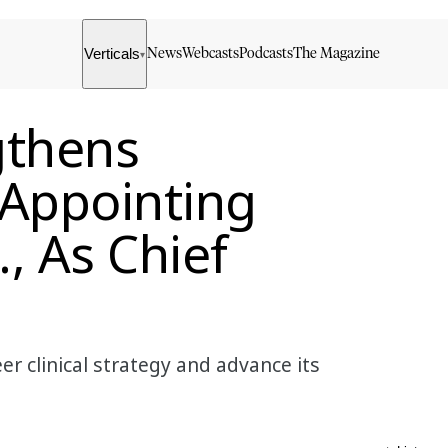
Verticals
News
Webcasts
Podcasts
The Magazine
▾
gthens
 Appointing
, As Chief
r clinical strategy and advance its