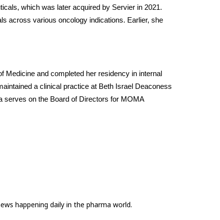
icals, which was later acquired by Servier in 2021. 
ls across various oncology indications. Earlier, she 
f Medicine and completed her residency in internal 
intained a clinical practice at Beth Israel Deaconess 
dya serves on the Board of Directors for MOMA 
news happening daily in the pharma world.