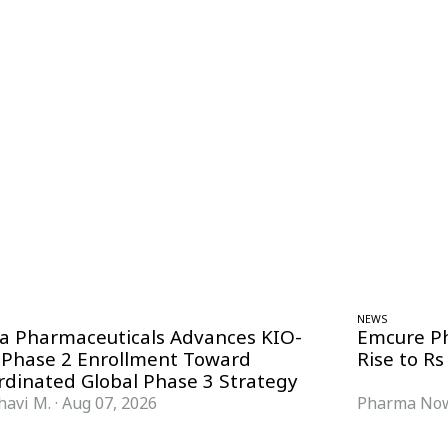
NEWS
ra Pharmaceuticals Advances KIO-
Emcure P
 Phase 2 Enrollment Toward
Rise to Rs
rdinated Global Phase 3 Strategy
havi M.
·
Aug 07, 2026
Pharma Now