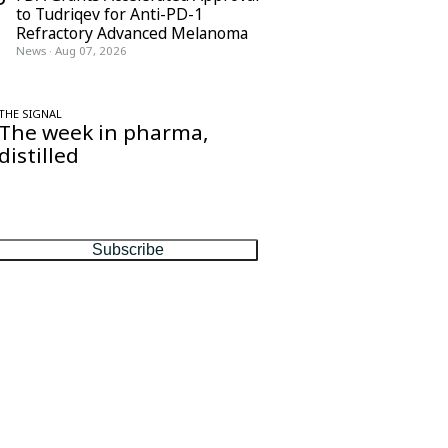
to Tudriqev for Anti-PD-1
Refractory Advanced Melanoma
News
·
Aug 07, 2026
THE SIGNAL
The week in pharma,
distilled
One considered email — the stories,
moves and numbers that matter, every
Friday.
Subscribe