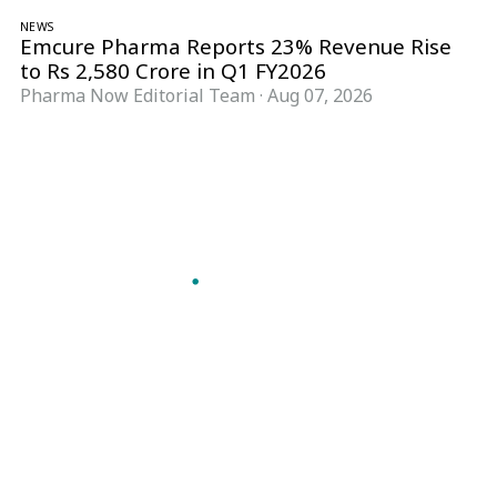
NEWS
Emcure Pharma Reports 23% Revenue Rise
to Rs 2,580 Crore in Q1 FY2026
Pharma Now Editorial Team
·
Aug 07, 2026
Follow Pharma Now
@pharmanow.live
EDITIONS & LOCAL COVERAGE
United States
United Kingdom
Germany
France
Italy
India
Switzerland
Singapore
A global knowledge and leadership platform for
pharma. We turn complexity into clarity
professionals can act on.
GET THE PHARMA NOW APP
Read offline, save stories and never miss an edition.
GET IT ON
DOWNLOAD ON THE
Google Play
App Store
VERTICALS
FORMATS
Microbiology & CCS
News & Analysis
Pharma IT
Interviews
Pharma Marketing
Webcasts
Regulatory Intelligence
Podcasts