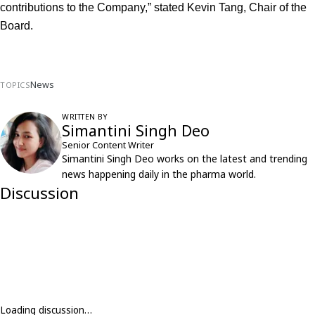
contributions to the Company,” stated Kevin Tang, Chair of the 
Board.
News
TOPICS
WRITTEN BY
Simantini Singh Deo
Senior Content Writer
Simantini Singh Deo works on the latest and trending
news happening daily in the pharma world.
Discussion
Loading discussion…