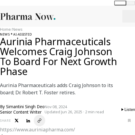
Global
India
Home
/
News
NEWS
AI-ASSISTED
Aurinia Pharmaceuticals
Welcomes Craig Johnson
To Board For Next Growth
Phase
Aurinia Pharmaceuticals adds Craig Johnson to its
board; Dr. Robert T. Foster retires.
By
Simantini Singh Deo
Nov 08, 2024
Listen
Senior Content Writer
Updated Jun 26, 2025 · 2 min read
SHARE
https://www.auriniapharma.com/