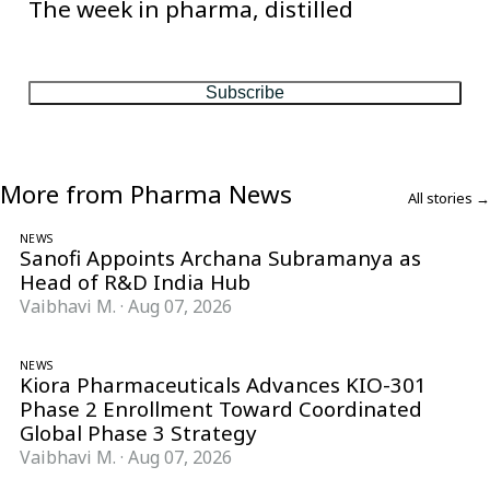
The week in pharma, distilled
One considered email — the stories, moves and numbers that
matter, every Friday.
Subscribe
More from Pharma News
All stories →
NEWS
Sanofi Appoints Archana Subramanya as
Head of R&D India Hub
Vaibhavi M.
·
Aug 07, 2026
NEWS
Kiora Pharmaceuticals Advances KIO-301
Phase 2 Enrollment Toward Coordinated
Global Phase 3 Strategy
Vaibhavi M.
·
Aug 07, 2026