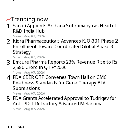
Trending now
1
Sanofi Appoints Archana Subramanya as Head of
R&D India Hub
News
·
Aug 07, 2026
2
Kiora Pharmaceuticals Advances KIO-301 Phase 2
Enrollment Toward Coordinated Global Phase 3
Strategy
News
·
Aug 07, 2026
3
Emcure Pharma Reports 23% Revenue Rise to Rs
2,580 Crore in Q1 FY2026
News
·
Aug 07, 2026
4
FDA CBER OTP Convenes Town Hall on CMC
Readiness Standards for Gene Therapy BLA
Submissions
News
·
Aug 07, 2026
5
FDA Grants Accelerated Approval to Tudriqev for
Anti-PD-1 Refractory Advanced Melanoma
News
·
Aug 07, 2026
THE SIGNAL