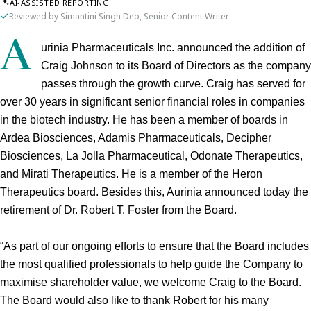
AI-ASSISTED REPORTING
Reviewed by Simantini Singh Deo, Senior Content Writer
A
urinia Pharmaceuticals Inc. announced the addition of 
Craig Johnson to its Board of Directors as the company 
passes through the growth curve. Craig has served for 
over 30 years in significant senior financial roles in companies 
in the biotech industry. He has been a member of boards in 
Ardea Biosciences, Adamis Pharmaceuticals, Decipher 
Biosciences, La Jolla Pharmaceutical, Odonate Therapeutics, 
and Mirati Therapeutics. He is a member of the Heron 
Therapeutics board. Besides this, Aurinia announced today the 
retirement of Dr. Robert T. Foster from the Board.
“As part of our ongoing efforts to ensure that the Board includes 
the most qualified professionals to help guide the Company to 
maximise shareholder value, we welcome Craig to the Board. 
The Board would also like to thank Robert for his many 