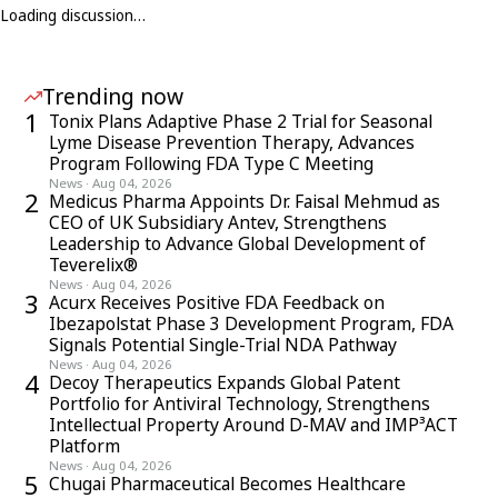
Loading discussion…
Trending now
1
Tonix Plans Adaptive Phase 2 Trial for Seasonal
Lyme Disease Prevention Therapy, Advances
Program Following FDA Type C Meeting
News
·
Aug 04, 2026
2
Medicus Pharma Appoints Dr. Faisal Mehmud as
CEO of UK Subsidiary Antev, Strengthens
Leadership to Advance Global Development of
Teverelix®
News
·
Aug 04, 2026
3
Acurx Receives Positive FDA Feedback on
Ibezapolstat Phase 3 Development Program, FDA
Signals Potential Single-Trial NDA Pathway
News
·
Aug 04, 2026
4
Decoy Therapeutics Expands Global Patent
Portfolio for Antiviral Technology, Strengthens
Intellectual Property Around D-MAV and IMP³ACT
Platform
News
·
Aug 04, 2026
5
Chugai Pharmaceutical Becomes Healthcare