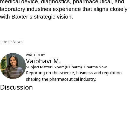
medical device, diagnostics, pharmaceutical, and 
laboratory industries experience that aligns closely 
with Baxter’s strategic vision.
News
TOPICS
WRITTEN BY
Vaibhavi M.
Subject Matter Expert (B.Pharm) · Pharma Now
Reporting on the science, business and regulation
shaping the pharmaceutical industry.
Discussion