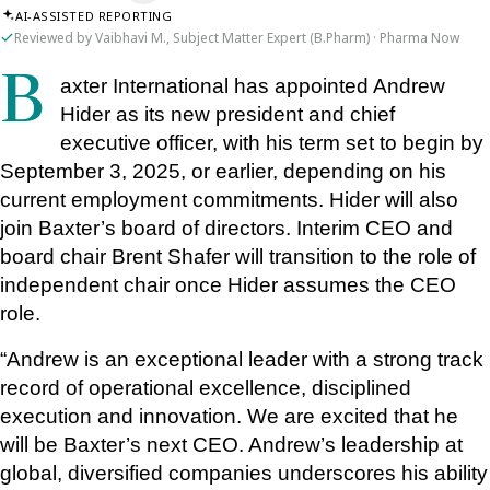
AI-ASSISTED REPORTING
Reviewed by Vaibhavi M., Subject Matter Expert (B.Pharm) · Pharma Now
Baxter International has appointed Andrew 
Hider as its new president and chief 
executive officer, with his term set to begin by 
September 3, 2025, or earlier, depending on his 
current employment commitments. Hider will also 
join Baxter’s board of directors. Interim CEO and 
board chair Brent Shafer will transition to the role of 
independent chair once Hider assumes the CEO 
role.
“Andrew is an exceptional leader with a strong track 
record of operational excellence, disciplined 
execution and innovation. We are excited that he 
will be Baxter’s next CEO. Andrew’s leadership at 
global, diversified companies underscores his ability 