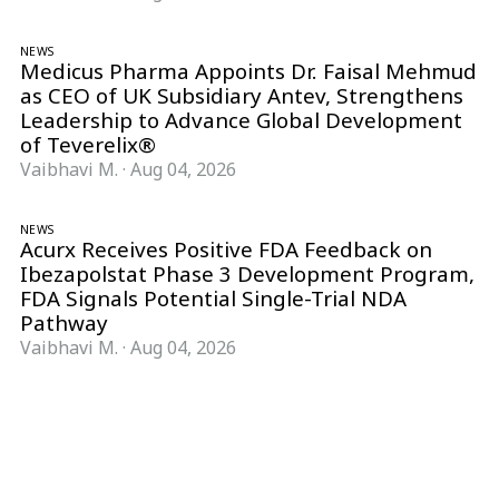
NEWS
Medicus Pharma Appoints Dr. Faisal Mehmud
as CEO of UK Subsidiary Antev, Strengthens
Leadership to Advance Global Development
of Teverelix®
Vaibhavi M.
·
Aug 04, 2026
NEWS
Acurx Receives Positive FDA Feedback on
Ibezapolstat Phase 3 Development Program,
FDA Signals Potential Single-Trial NDA
Pathway
Vaibhavi M.
·
Aug 04, 2026
Follow Pharma Now
@pharmanow.live
EDITIONS & LOCAL COVERAGE
United States
United Kingdom
Germany
France
Italy
India
Switzerland
Singapore