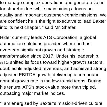
to manage complex operations and generate value 
for shareholders while maintaining a focus on 
quality and important customer-centric missions. We 
are confident he is the right executive to lead Baxter 
into its next chapter, ” said Mr. Shafer. 
Hider currently leads ATS Corporation, a global 
automation solutions provider, where he has 
overseen significant growth and strategic 
transformation since 2017. Under his leadership, 
ATS shifted its focus toward higher-growth sectors, 
doubled its adjusted revenues, and achieved strong 
adjusted EBITDA growth, delivering a compound 
annual growth rate in the low-to-mid teens. During 
his tenure, ATS’s stock value more than tripled, 
outpacing major market indices.
“I am energized by Baxter’s mission-driven culture 