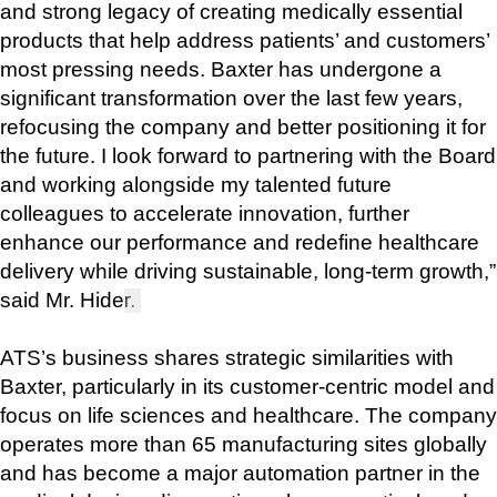
and strong legacy of creating medically essential 
products that help address patients’ and customers’ 
most pressing needs. Baxter has undergone a 
significant transformation over the last few years, 
refocusing the company and better positioning it for 
the future. I look forward to partnering with the Board 
and working alongside my talented future 
colleagues to accelerate innovation, further 
enhance our performance and redefine healthcare 
delivery while driving sustainable, long-term growth,” 
said Mr. Hide
r. 
ATS’s business shares strategic similarities with 
Baxter, particularly in its customer-centric model and 
focus on life sciences and healthcare. The company 
operates more than 65 manufacturing sites globally 
and has become a major automation partner in the 