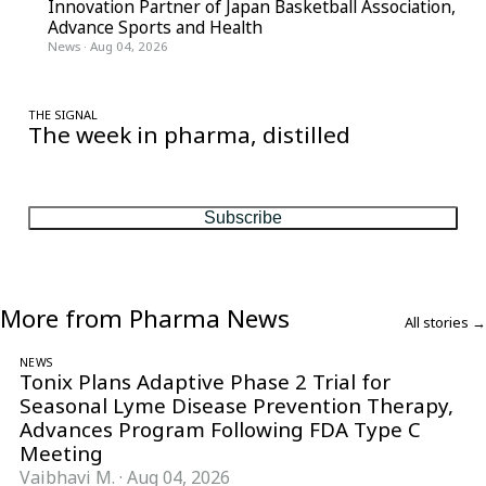
Innovation Partner of Japan Basketball Association,
Advance Sports and Health
News
·
Aug 04, 2026
THE SIGNAL
The week in pharma, distilled
One considered email — the stories, moves and numbers that
matter, every Friday.
Subscribe
More from Pharma News
All stories →
NEWS
Tonix Plans Adaptive Phase 2 Trial for
Seasonal Lyme Disease Prevention Therapy,
Advances Program Following FDA Type C
Meeting
Vaibhavi M.
·
Aug 04, 2026