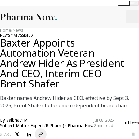
Global
India
Home
/
News
NEWS
AI-ASSISTED
Baxter Appoints
Automation Veteran
Andrew Hider As President
And CEO, Interim CEO
Brent Shafer
Baxter names Andrew Hider as CEO, effective by Sept 3,
2025; Brent Shafer to become independent board chair.
By
Vaibhavi M.
Jul 08, 2025
Listen
Subject Matter Expert (B.Pharm) · Pharma Now
2 min read
SHARE