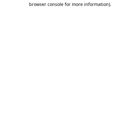
browser console for more information).