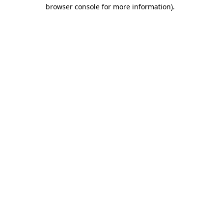
browser console for more information).