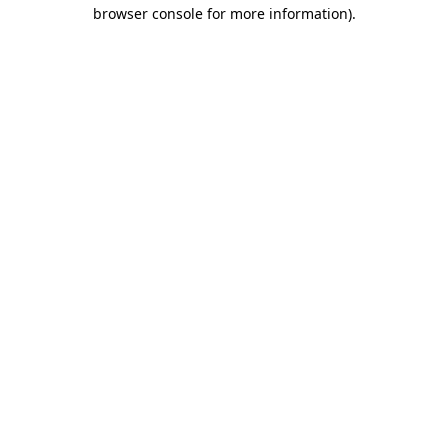
browser console for more information).