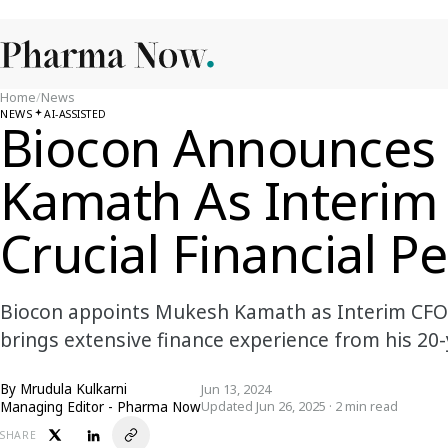
Home
/
News
NEWS
AI-ASSISTED
Biocon Announces
Kamath As Interim
Crucial Financial P
Biocon appoints Mukesh Kamath as Interim CFO 
brings extensive finance experience from his 20-
By
Mrudula Kulkarni
Jun 13, 2024
Managing Editor - Pharma Now
Updated Jun 26, 2025 · 2 min read
SHARE