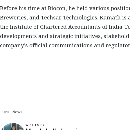
Before his time at Biocon, he held various positi
Breweries, and Techsar Technologies. Kamath is 
the Institute of Chartered Accountants of India. F
developments and strategic initiatives, stakehol
company's official communications and regulatory
News
TOPICS
WRITTEN BY