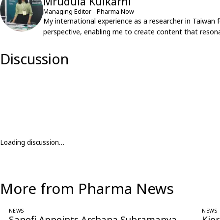
Mrudula Kulkarni
Managing Editor - Pharma Now
My international experience as a researcher in Taiwan 
perspective, enabling me to create content that resona
Discussion
Loading discussion…
More from Pharma News
NEWS
NEWS
Sanofi Appoints Archana Subramanya
Kio