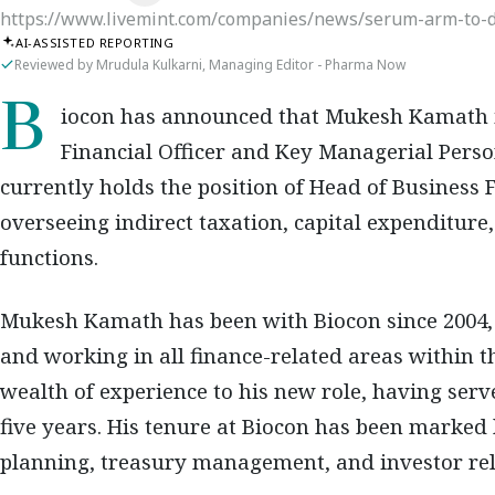
https://www.livemint.com/companies/news/serum-arm-to-d
AI-ASSISTED REPORTING
Reviewed by Mrudula Kulkarni, Managing Editor - Pharma Now
Biocon has announced that Mukesh Kamath is appointed as the new Interim Chief
Financial Officer and Key Managerial Perso
currently holds the position of Head of Business 
overseeing indirect taxation, capital expenditure
functions.
Mukesh Kamath has been with Biocon since 2004,
and working in all finance-related areas within 
wealth of experience to his new role, having serv
five years. His tenure at Biocon has been marked b
planning, treasury management, and investor rel