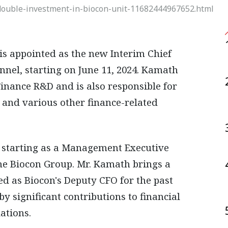
ouble-investment-in-biocon-unit-11682444967652.html
nnel, starting on June 11, 2024. Kamath
Finance R&D and is also responsible for
, and various other finance-related
 starting as a Management Executive
the Biocon Group. Mr. Kamath brings a
ed as Biocon's Deputy CFO for the past
y significant contributions to financial
ations.