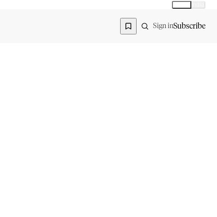
Global
India
Global edition
Region
Subscribe
Sign in