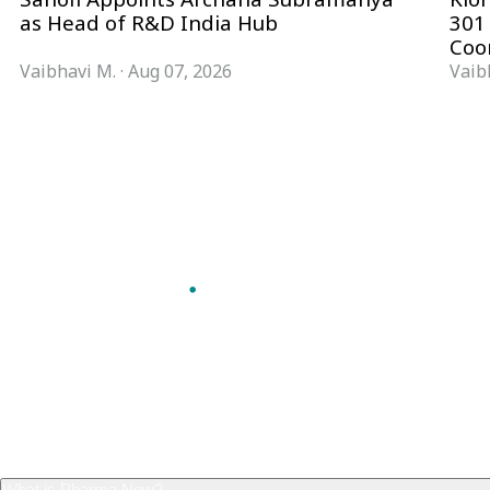
as Head of R&D India Hub
301
Coo
Vaibhavi M.
·
Aug 07, 2026
Vaib
Follow Pharma Now
@pharmanow.live
EDITIONS & LOCAL COVERAGE
United States
United Kingdom
Germany
France
Italy
India
Switzerland
Singapore
VERTICALS
Microbiology & CCS
Pharma IT
A global knowledge and leadership
Pharma Marketing
platform for pharma. We turn complexity
Regulatory Intelligence
into clarity professionals can act on.
Bio Pharma
GET THE PHARMA NOW APP
Future Pharma Trends
Read offline, save stories and never miss an
edition.
GET IT ON
DOWNLOAD ON THE
Google Play
App Store
FREQUENTLY ASKED
What is Pharma Now?