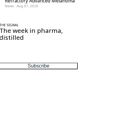
Refractory Advanced Melanoma
News
·
Aug 07, 2026
THE SIGNAL
The week in pharma,
distilled
One considered email — the stories,
moves and numbers that matter, every
Friday.
Subscribe