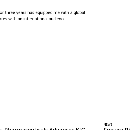
for three years has equipped me with a global
tes with an international audience.
NEWS
ra Pharmaceuticals Advances KIO-
Emcure P