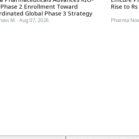
 Phase 2 Enrollment Toward
Rise to Rs
rdinated Global Phase 3 Strategy
havi M.
·
Aug 07, 2026
Pharma Now
FORMATS
KNOWLEDGE HUB
News & Analysis
Knowledge Hub
Interviews
Research Papers
Webcasts
Buyer’s Guides
Podcasts
Companies
Events
Newsletter Archive
Magazine
Glossary
+
What type of content does Pharma