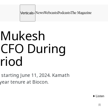
Verticals
News
Webcasts
Podcasts
The Magazine
▾
 Mukesh
 CFO During
eriod
starting June 11, 2024. Kamath
year tenure at Biocon.
Listen