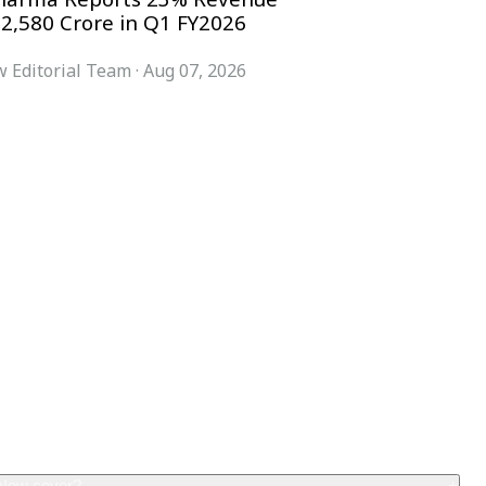
 2,580 Crore in Q1 FY2026
 Editorial Team
·
Aug 07, 2026
COMPANY
ACCOUNT
Advisory Board
Subscribe
Contributors
Sign in
Write for Us
My Account
Submit a PR
Contact
Advertise
 Now cover?
+