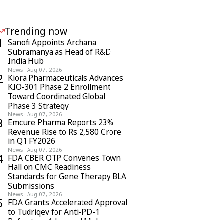
Trending now
1
Sanofi Appoints Archana
Subramanya as Head of R&D
India Hub
News
·
Aug 07, 2026
2
Kiora Pharmaceuticals Advances
KIO-301 Phase 2 Enrollment
Toward Coordinated Global
Phase 3 Strategy
News
·
Aug 07, 2026
3
Emcure Pharma Reports 23%
Revenue Rise to Rs 2,580 Crore
in Q1 FY2026
News
·
Aug 07, 2026
4
FDA CBER OTP Convenes Town
Hall on CMC Readiness
Standards for Gene Therapy BLA
Submissions
News
·
Aug 07, 2026
5
FDA Grants Accelerated Approval
to Tudriqev for Anti-PD-1