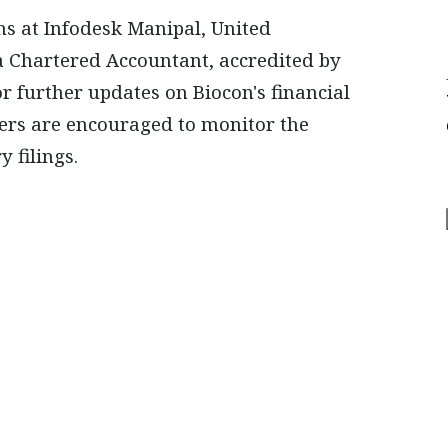
ons at Infodesk Manipal, United
a Chartered Accountant, accredited by
or further updates on Biocon's financial
ders are encouraged to monitor the
 filings.