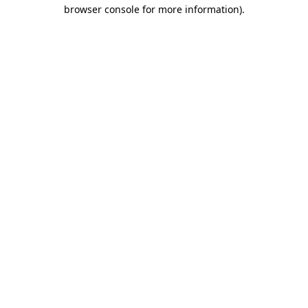
browser console for more information).