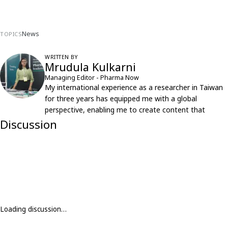
News
TOPICS
WRITTEN BY
Mrudula Kulkarni
Managing Editor - Pharma Now
My international experience as a researcher in Taiwan
for three years has equipped me with a global
perspective, enabling me to create content that
resonates with an international audience.
Discussion
Loading discussion…