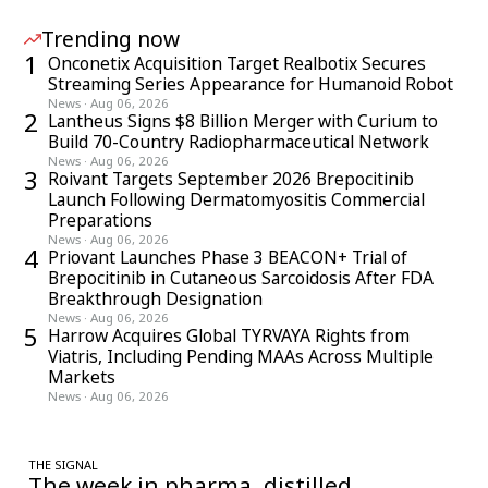
Trending now
1
Onconetix Acquisition Target Realbotix Secures
Streaming Series Appearance for Humanoid Robot
News
·
Aug 06, 2026
2
Lantheus Signs $8 Billion Merger with Curium to
Build 70-Country Radiopharmaceutical Network
News
·
Aug 06, 2026
3
Roivant Targets September 2026 Brepocitinib
Launch Following Dermatomyositis Commercial
Preparations
News
·
Aug 06, 2026
4
Priovant Launches Phase 3 BEACON+ Trial of
Brepocitinib in Cutaneous Sarcoidosis After FDA
Breakthrough Designation
News
·
Aug 06, 2026
5
Harrow Acquires Global TYRVAYA Rights from
Viatris, Including Pending MAAs Across Multiple
Markets
News
·
Aug 06, 2026
THE SIGNAL
The week in pharma, distilled