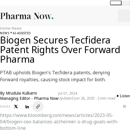
Global
India
Home
/
News
NEWS
AI-ASSISTED
Biogen Secures Tecfidera
Patent Rights Over Forward
Pharma
PTAB upholds Biogen's Tecfidera patents, denying
Forward royalties, causing stock impact for both.
By
Mrudula Kulkarni
Jul 01, 2024
Listen
Managing Editor - Pharma Now
Updated Jun 26, 2025 · 2 min read
SHARE
https://www.bloomberg.com/news/articles/2023-05-
04/biogen-ceo-balances-alzheimer-s-drug-goals-with-
bottom-line