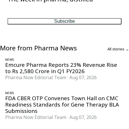
One considered email — the stories, moves and numbers that
matter, every Friday.
Subscribe
More from Pharma News
All stories →
NEWS
Emcure Pharma Reports 23% Revenue Rise
to Rs 2,580 Crore in Q1 FY2026
Pharma Now Editorial Team
·
Aug 07, 2026
NEWS
FDA CBER OTP Convenes Town Hall on CMC
Readiness Standards for Gene Therapy BLA
Submissions
Pharma Now Editorial Team
·
Aug 07, 2026