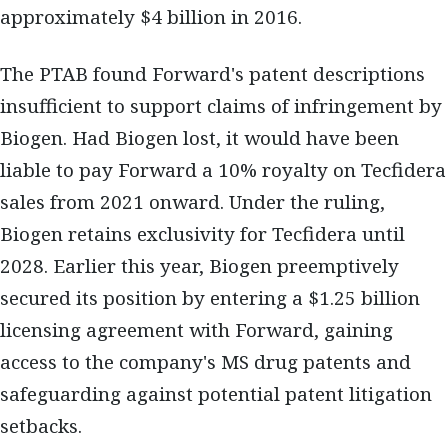
approximately $4 billion in 2016.
The PTAB found Forward's patent descriptions
insufficient to support claims of infringement by
Biogen. Had Biogen lost, it would have been
liable to pay Forward a 10% royalty on Tecfidera
sales from 2021 onward. Under the ruling,
Biogen retains exclusivity for Tecfidera until
2028. Earlier this year, Biogen preemptively
secured its position by entering a $1.25 billion
licensing agreement with Forward, gaining
access to the company's MS drug patents and
safeguarding against potential patent litigation
setbacks.