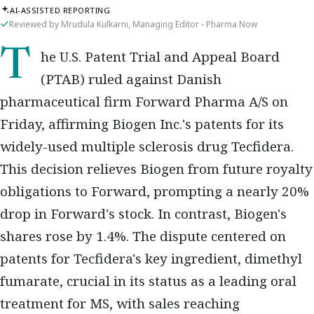
AI-ASSISTED REPORTING
Reviewed by Mrudula Kulkarni, Managing Editor - Pharma Now
The U.S. Patent Trial and Appeal Board
(PTAB) ruled against Danish
pharmaceutical firm Forward Pharma A/S on
Friday, affirming Biogen Inc.'s patents for its
widely-used multiple sclerosis drug Tecfidera.
This decision relieves Biogen from future royalty
obligations to Forward, prompting a nearly 20%
drop in Forward's stock. In contrast, Biogen's
shares rose by 1.4%. The dispute centered on
patents for Tecfidera's key ingredient, dimethyl
fumarate, crucial in its status as a leading oral
treatment for MS, with sales reaching