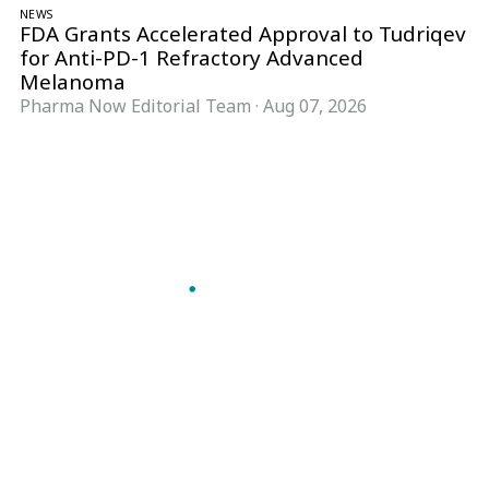
NEWS
FDA Grants Accelerated Approval to Tudriqev
for Anti-PD-1 Refractory Advanced
Melanoma
Pharma Now Editorial Team
·
Aug 07, 2026
Follow Pharma Now
@pharmanow.live
EDITIONS & LOCAL COVERAGE
United States
United Kingdom
Germany
France
Italy
India
Switzerland
Singapore
A global knowledge and leadership platform for
pharma. We turn complexity into clarity
professionals can act on.
GET THE PHARMA NOW APP
Read offline, save stories and never miss an edition.
GET IT ON
DOWNLOAD ON THE
Google Play
App Store
VERTICALS
FORMATS
Microbiology & CCS
News & Analysis
Pharma IT
Interviews
Pharma Marketing
Webcasts