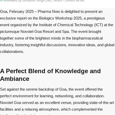
Reviewed by Simantini Singh Deo, Senior Content Writer
Goa, February 2025 – Pharma Now is delighted to present an
exclusive report on the Biologics Workshop 2025, a prestigious
event organized by the Institute of Chemical Technology (ICT) at the
picturesque Novotel Goa Resort and Spa. The event brought
together some of the brightest minds in the biopharmaceutical
industry, fostering insightful discussions, innovative ideas, and global
collaborations.
A Perfect Blend of Knowledge and
Ambiance
Set against the serene backdrop of Goa, the event offered the
perfect environment for learning, networking, and collaboration.
Novotel Goa served as an excellent venue, providing state-of-the-art
facilities and a relaxing atmosphere, which complemented the