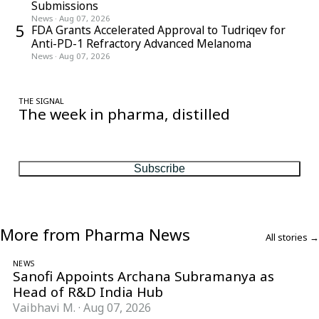
Submissions
News
·
Aug 07, 2026
5
FDA Grants Accelerated Approval to Tudriqev for
Anti-PD-1 Refractory Advanced Melanoma
News
·
Aug 07, 2026
THE SIGNAL
The week in pharma, distilled
One considered email — the stories, moves and numbers that
matter, every Friday.
Subscribe
More from Pharma News
All stories →
NEWS
Sanofi Appoints Archana Subramanya as
Head of R&D India Hub
Vaibhavi M.
·
Aug 07, 2026