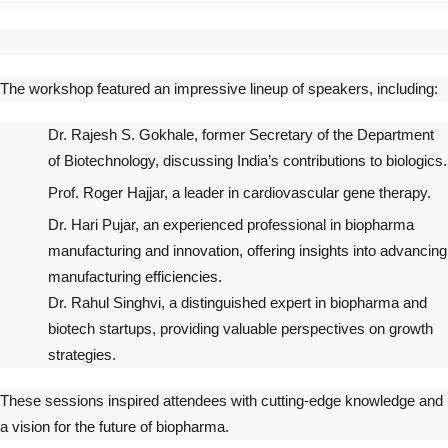
The workshop featured an impressive lineup of speakers, including:
Dr. Rajesh S. Gokhale, former Secretary of the Department
of Biotechnology, discussing India’s contributions to biologics.
Prof. Roger Hajjar, a leader in cardiovascular gene therapy.
Dr. Hari Pujar, an experienced professional in biopharma
manufacturing and innovation, offering insights into advancing
manufacturing efficiencies.
Dr. Rahul Singhvi, a distinguished expert in biopharma and
biotech startups, providing valuable perspectives on growth
strategies.
These sessions inspired attendees with cutting-edge knowledge and
a vision for the future of biopharma.