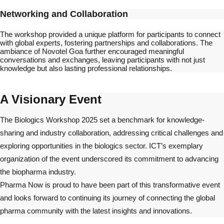
Networking and Collaboration
The workshop provided a unique platform for participants to connect
with global experts, fostering partnerships and collaborations. The
ambiance of Novotel Goa further encouraged meaningful
conversations and exchanges, leaving participants with not just
knowledge but also lasting professional relationships.
A Visionary Event
The Biologics Workshop 2025 set a benchmark for knowledge-
sharing and industry collaboration, addressing critical challenges and
exploring opportunities in the biologics sector. ICT’s exemplary
organization of the event underscored its commitment to advancing
the biopharma industry.
Pharma Now is proud to have been part of this transformative event
and looks forward to continuing its journey of connecting the global
pharma community with the latest insights and innovations.