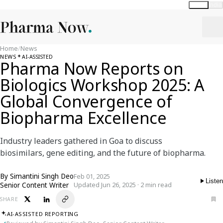
Global
India
Home
/
News
NEWS
AI-ASSISTED
Pharma Now Reports on
Biologics Workshop 2025: A
Global Convergence of
Biopharma Excellence
Industry leaders gathered in Goa to discuss
biosimilars, gene editing, and the future of biopharma.
By
Simantini Singh Deo
Feb 01, 2025
Listen
Senior Content Writer
Updated Jun 26, 2025 · 2 min read
SHARE
AI-ASSISTED REPORTING