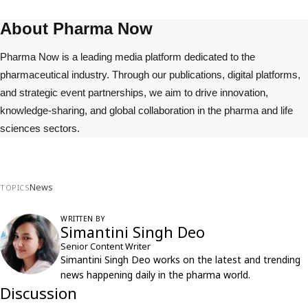
About Pharma Now
Pharma Now is a leading media platform dedicated to the
pharmaceutical industry. Through our publications, digital platforms,
and strategic event partnerships, we aim to drive innovation,
knowledge-sharing, and global collaboration in the pharma and life
sciences sectors.
News
TOPICS
WRITTEN BY
Simantini Singh Deo
Senior Content Writer
Simantini Singh Deo works on the latest and trending
news happening daily in the pharma world.
Discussion