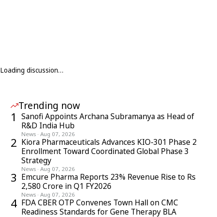
Loading discussion…
Trending now
1
Sanofi Appoints Archana Subramanya as Head of
R&D India Hub
News
·
Aug 07, 2026
2
Kiora Pharmaceuticals Advances KIO-301 Phase 2
Enrollment Toward Coordinated Global Phase 3
Strategy
News
·
Aug 07, 2026
3
Emcure Pharma Reports 23% Revenue Rise to Rs
2,580 Crore in Q1 FY2026
News
·
Aug 07, 2026
4
FDA CBER OTP Convenes Town Hall on CMC
Readiness Standards for Gene Therapy BLA