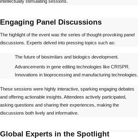
intellectually stimulating sessions.
Engaging Panel Discussions
The highlight of the event was the series of thought-provoking panel
discussions. Experts delved into pressing topics such as:
The future of biosimilars and biologics development.
Advancements in gene editing technologies like CRISPR.
Innovations in bioprocessing and manufacturing technologies.
These sessions were highly interactive, sparking engaging debates
and offering actionable insights. Attendees actively participated,
asking questions and sharing their experiences, making the
discussions both lively and informative.
Global Experts in the Spotlight