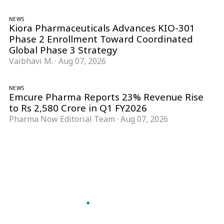
NEWS
Kiora Pharmaceuticals Advances KIO-301
Phase 2 Enrollment Toward Coordinated
Global Phase 3 Strategy
Vaibhavi M.
·
Aug 07, 2026
NEWS
Emcure Pharma Reports 23% Revenue Rise
to Rs 2,580 Crore in Q1 FY2026
Pharma Now Editorial Team
·
Aug 07, 2026
Follow Pharma Now
@pharmanow.live
EDITIONS & LOCAL COVERAGE
United States
United Kingdom
Germany
France
Italy
India
Switzerland
Singapore
A global knowledge and leadership platform for
pharma. We turn complexity into clarity