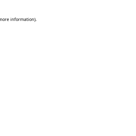
 more information).