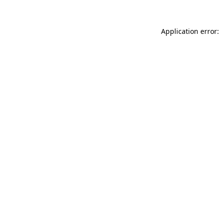
Application error: