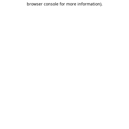
browser console for more information).