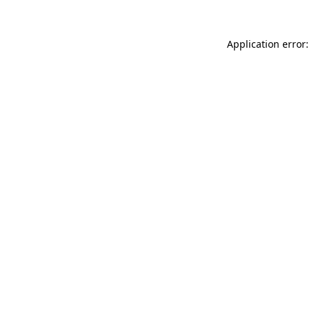
Application error: