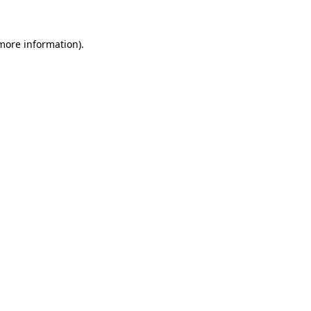
 more information).