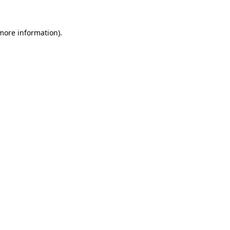
 more information).