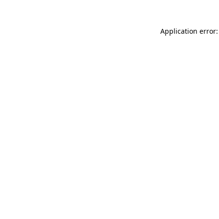
Application error: