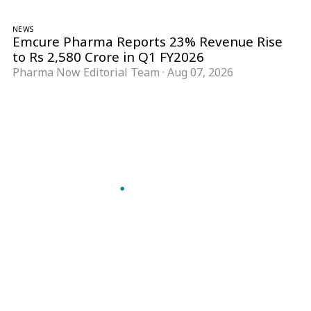
NEWS
Emcure Pharma Reports 23% Revenue Rise
to Rs 2,580 Crore in Q1 FY2026
Pharma Now Editorial Team
·
Aug 07, 2026
Follow Pharma Now
@pharmanow.live
EDITIONS & LOCAL COVERAGE
United States
United Kingdom
Germany
France
Italy
India
Switzerland
Singapore
A global knowledge and leadership platform for
pharma. We turn complexity into clarity
professionals can act on.
GET THE PHARMA NOW APP
Read offline, save stories and never miss an edition.
GET IT ON
DOWNLOAD ON THE
Google Play
App Store
VERTICALS
FORMATS
Microbiology & CCS
News & Analysis
Pharma IT
Interviews