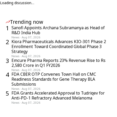
Loading discussion…
Trending now
1
Sanofi Appoints Archana Subramanya as Head of
R&D India Hub
News
·
Aug 07, 2026
2
Kiora Pharmaceuticals Advances KIO-301 Phase 2
Enrollment Toward Coordinated Global Phase 3
Strategy
News
·
Aug 07, 2026
3
Emcure Pharma Reports 23% Revenue Rise to Rs
2,580 Crore in Q1 FY2026
News
·
Aug 07, 2026
4
FDA CBER OTP Convenes Town Hall on CMC
Readiness Standards for Gene Therapy BLA
Submissions
News
·
Aug 07, 2026
5
FDA Grants Accelerated Approval to Tudriqev for
Anti-PD-1 Refractory Advanced Melanoma
News
·
Aug 07, 2026