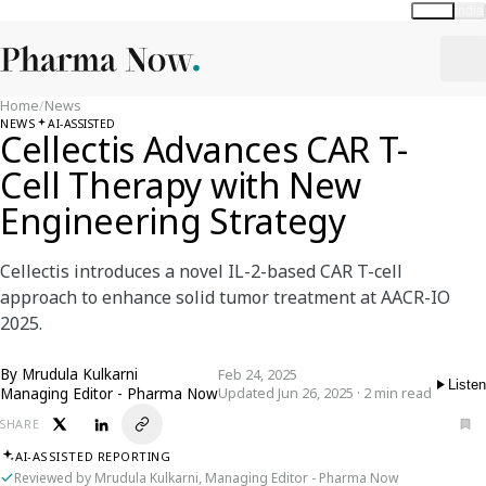
Global
India
Home
/
News
NEWS
AI-ASSISTED
Cellectis Advances CAR T-
Cell Therapy with New
Engineering Strategy
Cellectis introduces a novel IL-2-based CAR T-cell
approach to enhance solid tumor treatment at AACR-IO
2025.
By
Mrudula Kulkarni
Feb 24, 2025
Listen
Managing Editor - Pharma Now
Updated Jun 26, 2025 · 2 min read
SHARE
AI-ASSISTED REPORTING
Reviewed by Mrudula Kulkarni, Managing Editor - Pharma Now