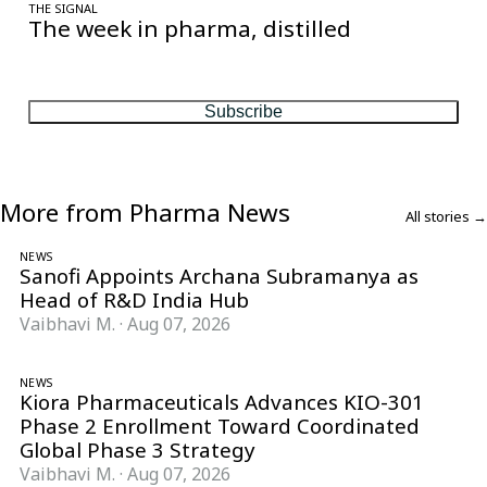
THE SIGNAL
The week in pharma, distilled
One considered email — the stories, moves and numbers that
matter, every Friday.
Subscribe
More from Pharma News
All stories →
NEWS
Sanofi Appoints Archana Subramanya as
Head of R&D India Hub
Vaibhavi M.
·
Aug 07, 2026
NEWS
Kiora Pharmaceuticals Advances KIO-301
Phase 2 Enrollment Toward Coordinated
Global Phase 3 Strategy
Vaibhavi M.
·
Aug 07, 2026