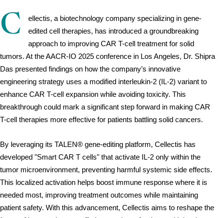
C
ellectis, a biotechnology company specializing in gene-
edited cell therapies, has introduced a groundbreaking 
approach to improving CAR T-cell treatment for solid 
tumors. At the AACR-IO 2025 conference in Los Angeles, Dr. Shipra 
Das presented findings on how the company’s innovative 
engineering strategy uses a modified interleukin-2 (IL-2) variant to 
enhance CAR T-cell expansion while avoiding toxicity. This 
breakthrough could mark a significant step forward in making CAR 
T-cell therapies more effective for patients battling solid cancers.
By leveraging its TALEN® gene-editing platform, Cellectis has 
developed "Smart CAR T cells" that activate IL-2 only within the 
tumor microenvironment, preventing harmful systemic side effects. 
This localized activation helps boost immune response where it is 
needed most, improving treatment outcomes while maintaining 
patient safety. With this advancement, Cellectis aims to reshape the 