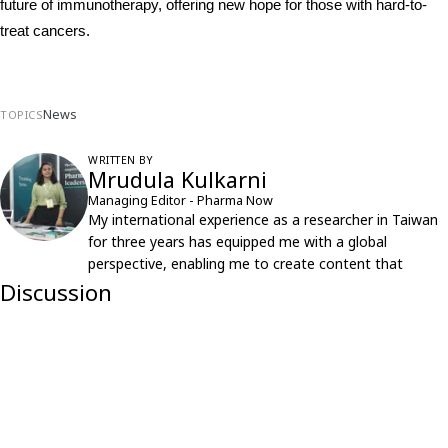
future of immunotherapy, offering new hope for those with hard-to-
treat cancers.
News
TOPICS
WRITTEN BY
Mrudula Kulkarni
Managing Editor - Pharma Now
My international experience as a researcher in Taiwan
for three years has equipped me with a global
perspective, enabling me to create content that
resonates with an international audience.
Discussion