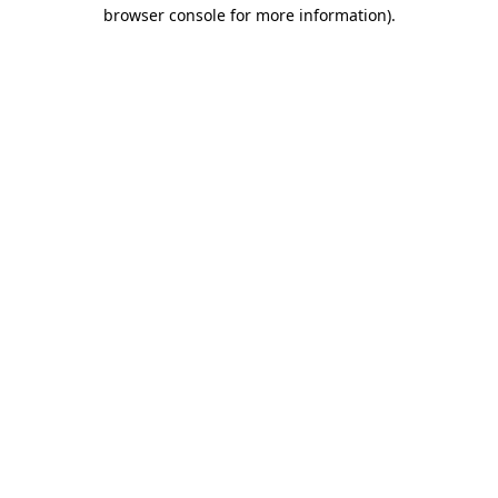
browser console for more information).